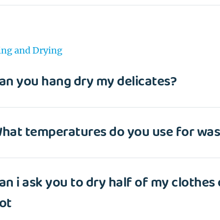
ng and Drying
an you hang dry my delicates?
hat temperatures do you use for was
an i ask you to dry half of my clothes
EMAIL
ot