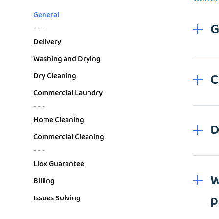
General
G
- - -
Delivery
Washing and Drying
C
Dry Cleaning
Commercial Laundry
- - -
Home Cleaning
D
Commercial Cleaning
- - -
Liox Guarantee
W
Billing
p
Issues Solving