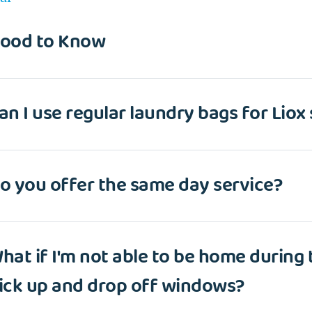
ood to Know
an I use regular laundry bags for Liox
o you offer the same day service?
hat if I'm not able to be home during
ick up and drop off windows?