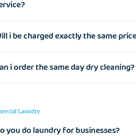
ervice?
ill i be charged exactly the same price
an i order the same day dry cleaning?
rcial Laundry
o you do laundry for businesses?