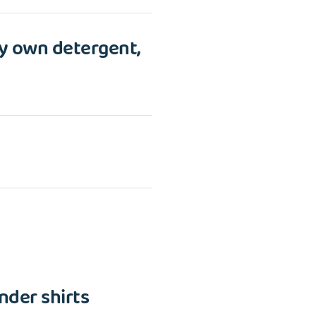
y own detergent,
nder shirts