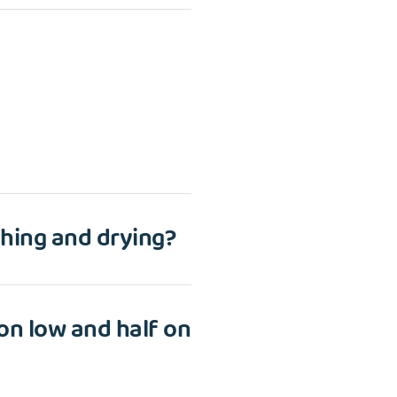
hing and drying?
 on low and half on