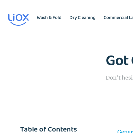
Wash & Fold
Dry Cleaning
Commercial L
Got 
Don't hesi
Table of Contents
Gener