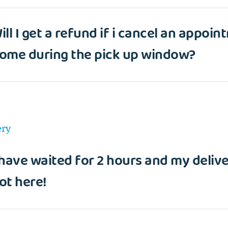
ill I get a refund if i cancel an appoin
ome during the pick up window?
ery
 have waited for 2 hours and my deliver
ot here!