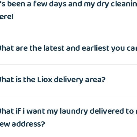
t's been a few days and my dry cleaning
ere!
hat are the latest and earliest you ca
hat is the Liox delivery area?
hat if i want my laundry delivered to
ew address?