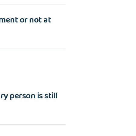
tment or not at
y person is still