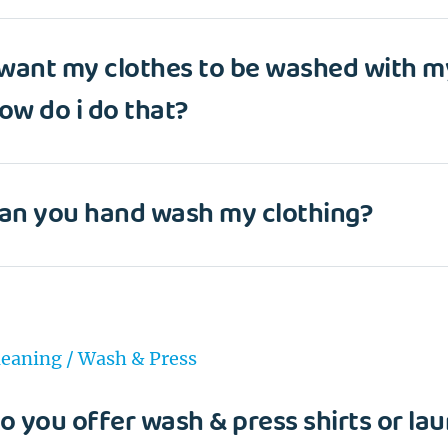
Wash&Fold
PASSWORD
 want my clothes to be washed with m
Dry Cleaning
ow do i do that?
Get $20 Discount
Get $40 Discount
Sign In
Home Cleaning
or
or
Call: 855-550-4545
Call: 855-550-4545
an you hand wash my clothing?
Login with Google
Forgot Password?
leaning / Wash & Press
o you offer wash & press shirts or lau