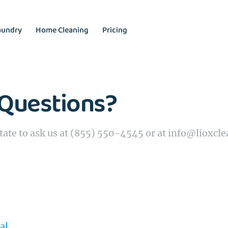
aundry
Home Cleaning
Pricing
Questions?
tate to ask us at (855) 550-4545 or at info@lioxcl
al