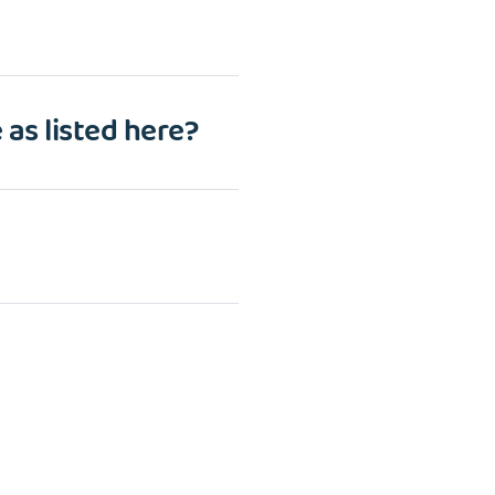
 as listed here?