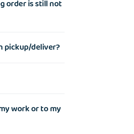
 order is still not
n pickup/deliver?
 my work or to my