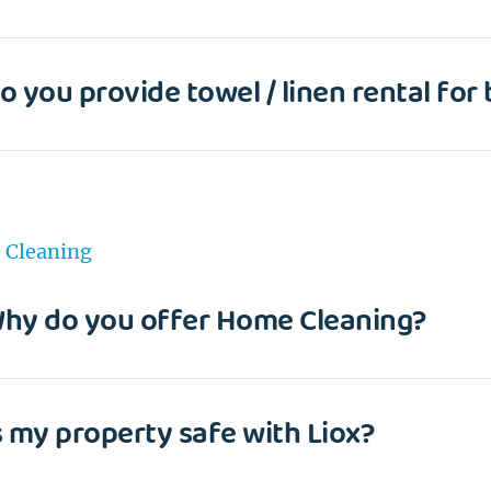
o you provide towel / linen rental for
Cleaning
hy do you offer Home Cleaning?
s my property safe with Liox?