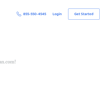
855-550-4545
Login
Get Started
ean.com!