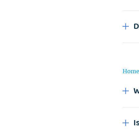
D
Home 
W
I