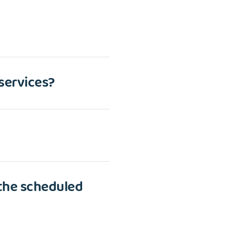
 services?
 the scheduled