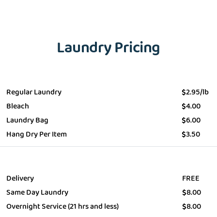
Laundry Pricing
EMAIL
Wash&Fold
PASSWORD
Regular Laundry
$
2.95/lb
Bleach
$
4.00
Dry Cleaning
Laundry Bag
$
6.00
Get $20 Discount
Get $40 Discount
Hang Dry Per Item
$
3.50
Sign In
Home Cleaning
or
or
Call: 855-550-4545
Call: 855-550-4545
Login with Google
Delivery
FREE
Same Day Laundry
$
8.00
Forgot Password?
Overnight Service (21 hrs and less)
$
8.00