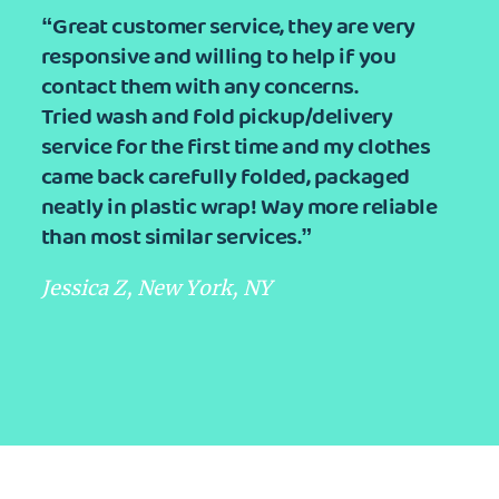
“Great customer service, they are very
responsive and willing to help if you
contact them with any concerns.
Tried wash and fold pickup/delivery
service for the first time and my clothes
came back carefully folded, packaged
neatly in plastic wrap! Way more reliable
than most similar services.”
Jessica Z, New York, NY