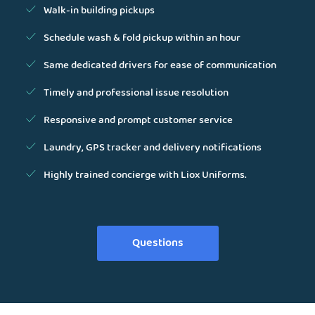
Walk-in building pickups
Schedule wash & fold pickup within an hour
Same dedicated drivers for ease of communication
Timely and professional issue resolution
Responsive and prompt customer service
Laundry, GPS tracker and delivery notifications
Highly trained concierge with Liox Uniforms.
Questions