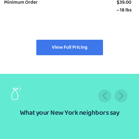
Minimum Order
$
39.00
~ 18 lbs
View Full Pricing
What your New York neighbors say