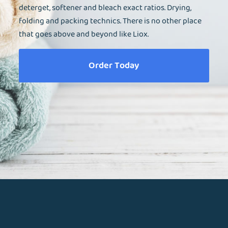
deterget, softener and bleach exact ratios. Drying,
folding and packing technics. There is no other place
that goes above and beyond like Liox.
Order Today