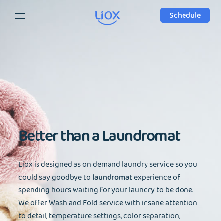
Schedule
Better than a
Laundromat
Liox is designed as on demand laundry service so you
could say goodbye to
laundromat
experience of
spending hours waiting for your laundry to be done.
We offer Wash and Fold service with insane attention
to detail, temperature settings, color separation,