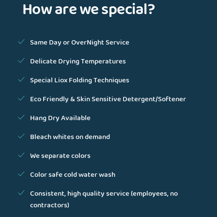
How are we special?
Same Day or OverNight Service
Delicate Drying Temperatures
Special Liox Folding Techniques
Eco Friendly & Skin Sensitive Detergent/Softener
Hang Dry Available
Bleach whites on demand
We separate colors
Color safe cold water wash
Consistent, high quality service (employees, no
contractors)