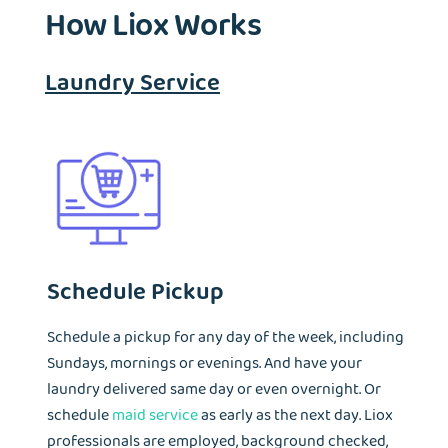
How Liox Works
tremendous number of landmarked properties that lack
infrastructure to have washer and dryer in unit. That's where
Liox Laundry service is at the most demand.
Laundry Service
Schedule Pickup
Schedule a pickup for any day of the week, including
Sundays, mornings or evenings. And have your
laundry delivered same day or even overnight. Or
schedule
maid service
as early as the next day. Liox
professionals are employed, background checked,