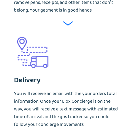
remove pens, receipts, and other items that don’t
belong. Your gatment is in good hands.
Delivery
You will receive an email with the your orders total
information. Once your Liox Concierge is on the
way, you will receive a text message with estimated
time of arrival and the gps tracker so you could
follow your concierge movements.