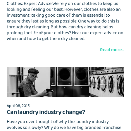
Clothes: Expert Advice We rely on our clothes to keep us
looking and feeling our best. However, clothes are also an
investment; taking good care of them is essential to
ensure they last as long as possible. One way to do this is
through dry cleaning. But how can dry cleaning helps
prolong the life of your clothes? Hear our expert advice on
when and how to get them dry cleaned.
Read more...
April 08, 2015
Can laundry industry change?
Have you ever thought of why the laundry industry
evolves so slowly? Why do we have big branded franchise