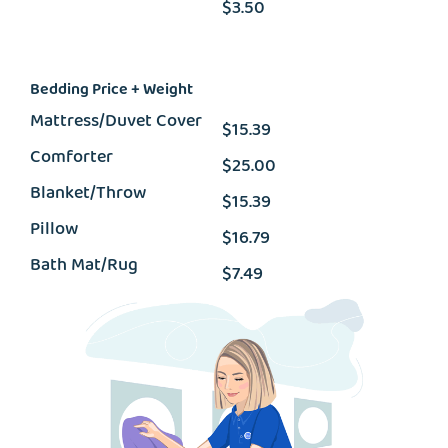
$3.50
Bedding Price + Weight
Mattress/Duvet Cover
$15.39
Comforter
$25.00
Blanket/Throw
$15.39
Pillow
$16.79
Bath Mat/Rug
$7.49