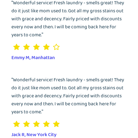
“Wonderful service! Fresh laundry - smells great! They
do it just like mom used to. Got all my gross stains out
with grace and decency. Fairly priced with discounts
every now and then. I will be coming back here for
years to come.”
Emmy M, Manhattan
“Wonderful service! Fresh laundry - smells great! They
do it just like mom used to. Got all my gross stains out
with grace and decency. Fairly priced with discounts
every now and then. I will be coming back here for
years to come.”
Jack R, New York City