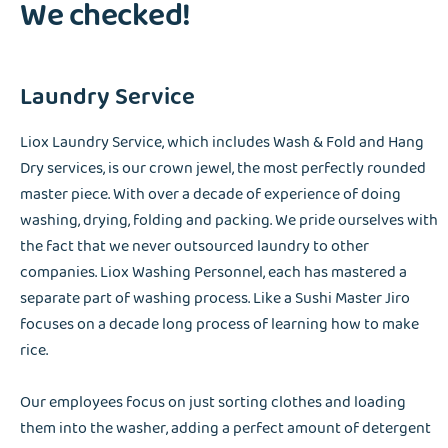
We checked!
Laundry Service
Liox Laundry Service, which includes Wash & Fold and Hang
Dry services, is our crown jewel, the most perfectly rounded
master piece. With over a decade of experience of doing
washing, drying, folding and packing. We pride ourselves with
the fact that we never outsourced laundry to other
companies. Liox Washing Personnel, each has mastered a
separate part of washing process. Like a Sushi Master Jiro
focuses on a decade long process of learning how to make
rice.
Our employees focus on just sorting clothes and loading
them into the washer, adding a perfect amount of detergent