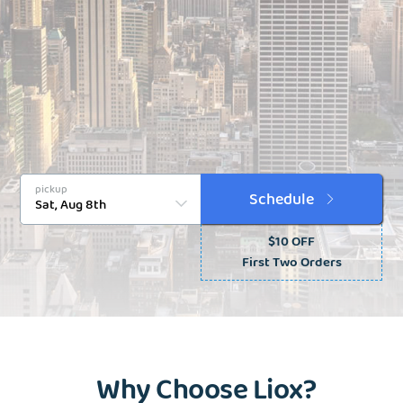
pickup
Schedule
$10 OFF
First Two Orders
Why Choose Liox?