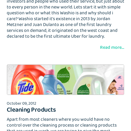
investors and people who used their service, but just about
to every person in the new world. Lets start it with simple
question who or what this Washio is and why should i
care? Washio started it's existence in 2013 by Jordan
Metzner and Juan Dulanto as one of the first laundry
services on demand, it originated on the west coast and
declared to be the first ultimate Uber for laundry.
Read more...
October 09, 2012
Cleaning Products
Apart from most cleaners where you would have no
control over the cleaning process or cleaning products