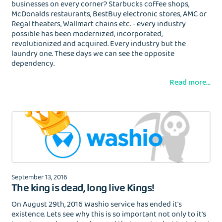
businesses on every corner? Starbucks coffee shops,
McDonalds restaurants, BestBuy electronic stores, AMC or
Regal theaters, Wallmart chains etc. - every industry
possible has been modernized, incorporated,
revolutionized and acquired. Every industry but the
laundry one. These days we can see the opposite
dependency.
Read more...
September 13, 2016
The king is dead, long live Kings!
On August 29th, 2016 Washio service has ended it's
existence. Lets see why this is so important not only to it's