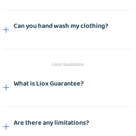
Can you hand wash my clothing?
Liox Guarantee
What is Liox Guarantee?
Are there any limitations?
EMAIL