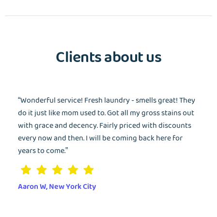
Wash&Fold
PASSWORD
Clients about us
Dry Cleaning
Get $20 Discount
Get $40 Discount
Sign In
Home Cleaning
or
or
“Wonderful service! Fresh laundry - smells great! They
Call: 855-550-4545
Call: 855-550-4545
Login with Google
do it just like mom used to. Got all my gross stains out
with grace and decency. Fairly priced with discounts
every now and then. I will be coming back here for
Forgot Password?
years to come.”
Aaron W, New York City