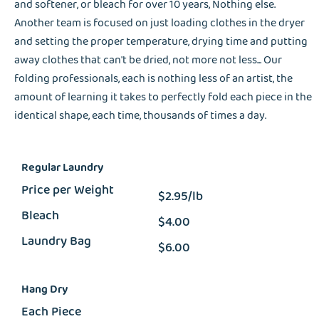
and softener, or bleach for over 10 years, Nothing else.
Another team is focused on just loading clothes in the dryer
and setting the proper temperature, drying time and putting
away clothes that can't be dried, not more not less... Our
folding professionals, each is nothing less of an artist, the
amount of learning it takes to perfectly fold each piece in the
identical shape, each time, thousands of times a day.
Regular Laundry
Price per Weight
$2.95/lb
Bleach
$4.00
Laundry Bag
$6.00
Hang Dry
Each Piece