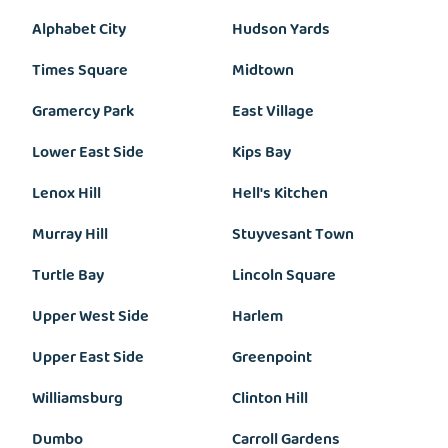
Alphabet City
Hudson Yards
Times Square
Midtown
Gramercy Park
East Village
Lower East Side
Kips Bay
Lenox Hill
Hell's Kitchen
Murray Hill
Stuyvesant Town
Turtle Bay
Lincoln Square
Upper West Side
Harlem
Upper East Side
Greenpoint
Williamsburg
Clinton Hill
Dumbo
Carroll Gardens