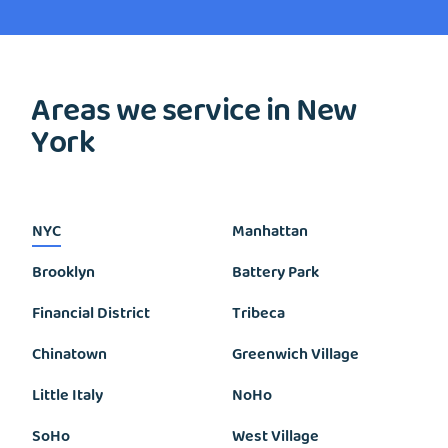
Areas we service in New
York
NYC
Manhattan
Brooklyn
Battery Park
Financial District
Tribeca
Chinatown
Greenwich Village
Little Italy
NoHo
SoHo
West Village