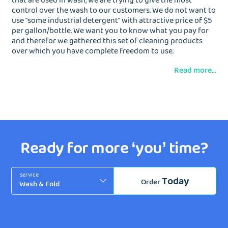
that are used in wash, we are trying to give the most
control over the wash to our customers. We do not want to
use "some industrial detergent" with attractive price of $5
per gallon/bottle. We want you to know what you pay for
and therefor we gathered this set of cleaning products
over which you have complete freedom to use.
Read more...
Ready for more ‘you’ time?
service
Today
Order