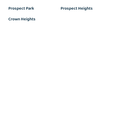
Prospect Park
Prospect Heights
Crown Heights