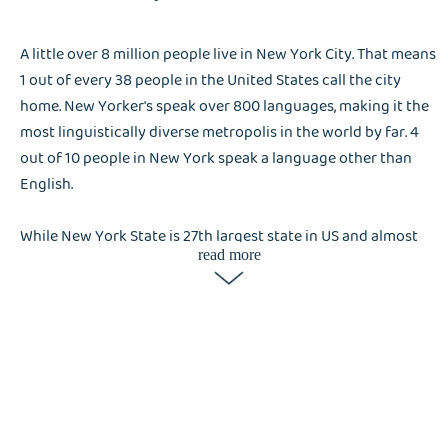
A little over 8 million people live in New York City. That means
1 out of every 38 people in the United States call the city
home. New Yorker's speak over 800 languages, making it the
most linguistically diverse metropolis in the world by far. 4
out of 10 people in New York speak a language other than
English.
While New York State is 27th largest state in US and almost
read more
entirely located on the northern border with Canada, most of
the population is concentrated at the spearhead shaped land
pointing south to the Atlantic ocean.
New York is considered world's capital for: Finance, Fashion,
Food and Entertainment. Despite being one of the most
developed cities in the world, New York is heavily focused on
preserving it's history and culture, that results in a