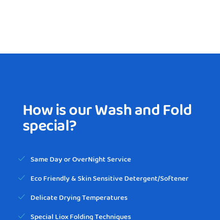
How is our Wash and Fold
special?
Same Day or OverNight Service
Eco Friendly & Skin Sensitive Detergent/Softener
Delicate Drying Temperatures
Special Liox Folding Techniques