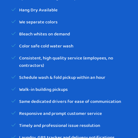
Hang Dry Available
We separate colors
Bleach whites on demand
Color safe cold water wash
Consistent, high quality service (employees, no
contractors)
Schedule wash & fold pickup within an hour
Walk-in building pickups
Same dedicated drivers for ease of communication
Responsive and prompt customer service
Timely and professional issue resolution
Laundry, GPS tracker and delivery notifications