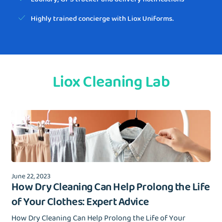
Highly trained concierge with Liox Uniforms.
Liox Cleaning Lab
June 22, 2023
How Dry Cleaning Can Help Prolong the Life
of Your Clothes: Expert Advice
How Dry Cleaning Can Help Prolong the Life of Your