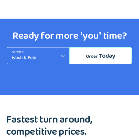
Ready for more ‘you’ time?
service
Today
Order
Fastest turn around,
competitive prices.