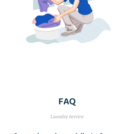
FAQ
Laundry Service