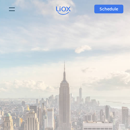
Schedule