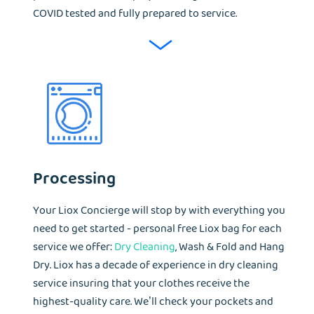
COVID tested and fully prepared to service.
Processing
Your Liox Concierge will stop by with everything you
need to get started - personal free Liox bag for each
service we offer:
Dry Cleaning
, Wash & Fold and Hang
Dry. Liox has a decade of experience in dry cleaning
service insuring that your clothes receive the
highest-quality care. We’ll check your pockets and