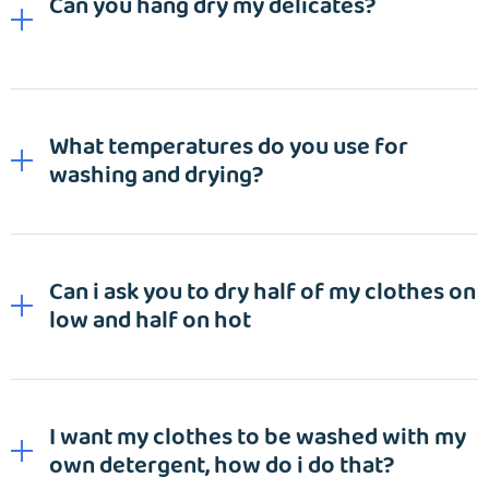
Can you hang dry my delicates?
What temperatures do you use for
washing and drying?
Can i ask you to dry half of my clothes on
low and half on hot
I want my clothes to be washed with my
own detergent, how do i do that?