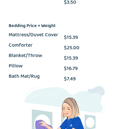
$3.50
Bedding Price + Weight
Mattress/Duvet Cover
$15.39
Comforter
$25.00
Blanket/Throw
$15.39
Pillow
$16.79
Bath Mat/Rug
$7.49