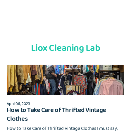
Liox Cleaning Lab
April 06, 2023
How to Take Care of Thrifted Vintage
Clothes
How to Take Care of Thrifted Vintage Clothes I must say,