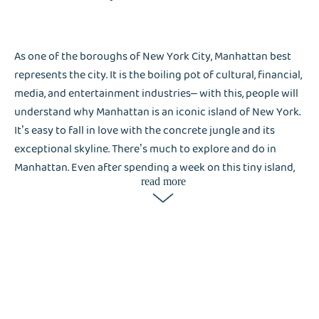
As one of the boroughs of New York City, Manhattan best
represents the city. It is the boiling pot of cultural, financial,
media, and entertainment industries– with this, people will
understand why Manhattan is an iconic island of New York.
It’s easy to fall in love with the concrete jungle and its
exceptional skyline. There’s much to explore and do in
Manhattan. Even after spending a week on this tiny island,
read more
there’s still much to see and discover. Walking through the
busy streets of Manhattan, it’s easy to understand what
makes Manhattan, Manhattan– and why laundry services like
Liox Laundry are in demand. High-rise apartment complexes
with small spaces that cannot accommodate washer and
dryer machines, and busy people who cannot tend their
laundry needs Liox the most.