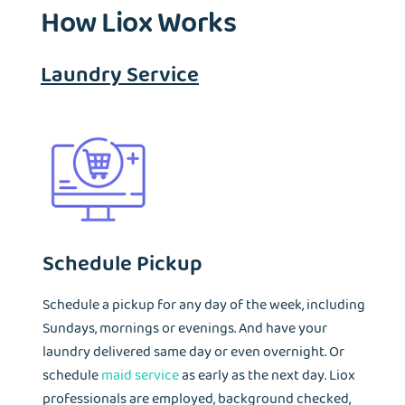
How Liox Works
Laundry Service
Schedule Pickup
Schedule a pickup for any day of the week, including
Sundays, mornings or evenings. And have your
laundry delivered same day or even overnight. Or
schedule
maid service
as early as the next day. Liox
professionals are employed, background checked,