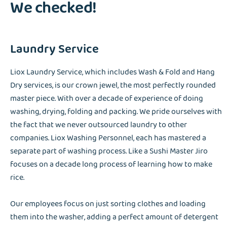
We checked!
Laundry Service
Liox Laundry Service, which includes Wash & Fold and Hang
Dry services, is our crown jewel, the most perfectly rounded
master piece. With over a decade of experience of doing
washing, drying, folding and packing. We pride ourselves with
the fact that we never outsourced laundry to other
companies. Liox Washing Personnel, each has mastered a
separate part of washing process. Like a Sushi Master Jiro
focuses on a decade long process of learning how to make
rice.
Our employees focus on just sorting clothes and loading
them into the washer, adding a perfect amount of detergent