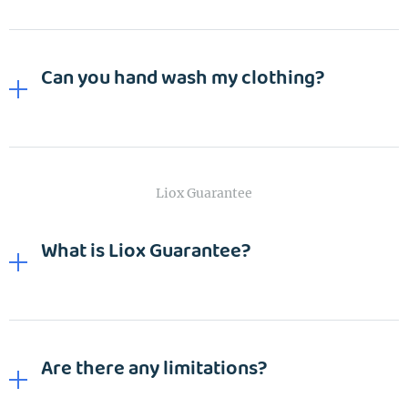
Wash&Fold
PASSWORD
Can you hand wash my clothing?
Dry Cleaning
Get $20 Discount
Get $40 Discount
Sign In
Home Cleaning
or
or
Call: 855-550-4545
Call: 855-550-4545
Login with Google
Liox Guarantee
Forgot Password?
What is Liox Guarantee?
Are there any limitations?