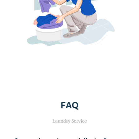
FAQ
Laundry Service