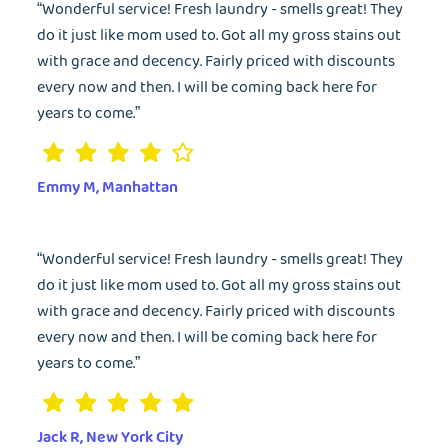
“Wonderful service! Fresh laundry - smells great! They
do it just like mom used to. Got all my gross stains out
with grace and decency. Fairly priced with discounts
every now and then. I will be coming back here for
years to come.”
Emmy M, Manhattan
“Wonderful service! Fresh laundry - smells great! They
do it just like mom used to. Got all my gross stains out
with grace and decency. Fairly priced with discounts
every now and then. I will be coming back here for
years to come.”
Jack R, New York City