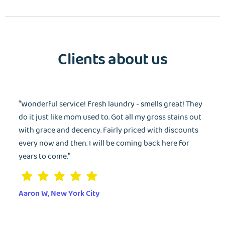
Clients about us
“Wonderful service! Fresh laundry - smells great! They
do it just like mom used to. Got all my gross stains out
with grace and decency. Fairly priced with discounts
every now and then. I will be coming back here for
years to come.”
Aaron W, New York City