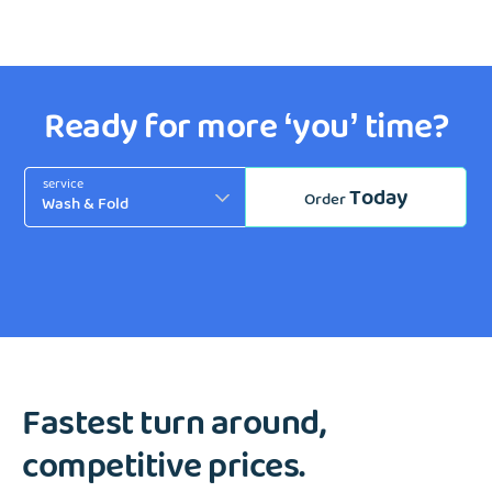
Ready for more ‘you’ time?
service
Today
Order
Fastest turn around,
competitive prices.