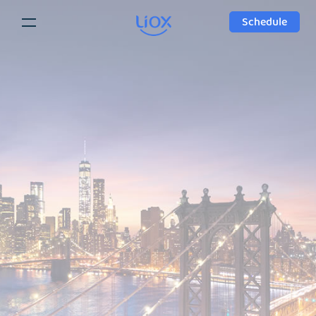
Schedule