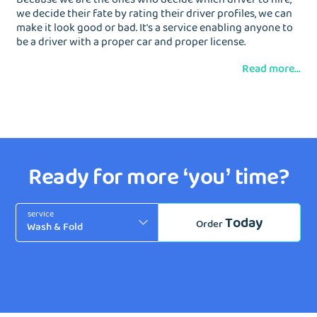
we decide their fate by rating their driver profiles, we can
make it look good or bad. It's a service enabling anyone to
be a driver with a proper car and proper license.
Read more...
Ready for more ‘you’ time?
service
Today
Order