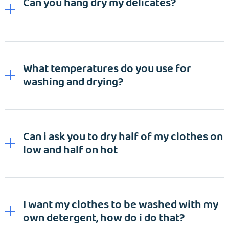
Can you hang dry my delicates?
What temperatures do you use for
washing and drying?
Can i ask you to dry half of my clothes on
low and half on hot
EMAIL
I want my clothes to be washed with my
own detergent, how do i do that?