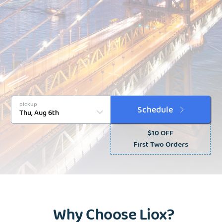
pickup
Schedule
$10 OFF
First Two Orders
Why Choose Liox?