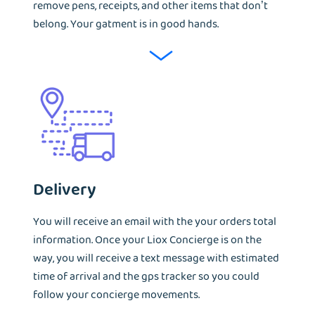
remove pens, receipts, and other items that don’t
belong. Your gatment is in good hands.
Delivery
You will receive an email with the your orders total
information. Once your Liox Concierge is on the
way, you will receive a text message with estimated
time of arrival and the gps tracker so you could
follow your concierge movements.