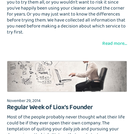
you to try them all, or you wouldn't want to risk it since
you've happily been using your cleaner around the corner
for years. Or you may just want to know the differences
before trying them. We have collected all information that
you need before making a decision about which service to
try first.
Read more...
November 29, 2014
Regular Week of Liox's Founder
Most of the people probably never thought what their life
could be if they ever open their own company. The
temptation of quiting your daily job and pursuing your