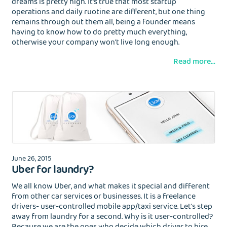
dreams is pretty high. It's true that most startup
operations and daily ruotine are different, but one thing
remains through out them all, being a founder means
having to know how to do pretty much everything,
otherwise your company won't live long enough.
Read more...
June 26, 2015
Uber for laundry?
We all know Uber, and what makes it special and different
from other car services or businesses. It is a freelance
drivers- user-controlled mobile app/taxi service. Let's step
away from laundry for a second. Why is it user-controlled?
Because we are the ones who decide which driver to hire,