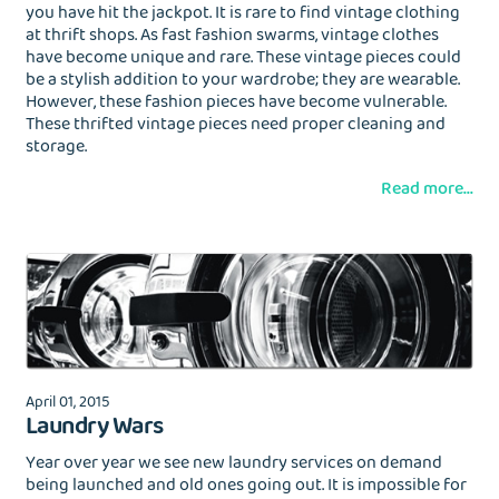
you have hit the jackpot. It is rare to find vintage clothing
at thrift shops. As fast fashion swarms, vintage clothes
have become unique and rare. These vintage pieces could
be a stylish addition to your wardrobe; they are wearable.
However, these fashion pieces have become vulnerable.
These thrifted vintage pieces need proper cleaning and
storage.
Read more...
April 01, 2015
Laundry Wars
Year over year we see new laundry services on demand
being launched and old ones going out. It is impossible for