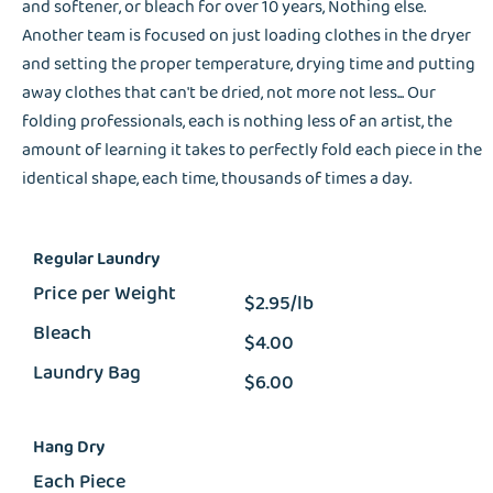
and softener, or bleach for over 10 years, Nothing else.
Another team is focused on just loading clothes in the dryer
and setting the proper temperature, drying time and putting
away clothes that can't be dried, not more not less... Our
folding professionals, each is nothing less of an artist, the
amount of learning it takes to perfectly fold each piece in the
identical shape, each time, thousands of times a day.
Regular Laundry
Price per Weight
$2.95/lb
Bleach
$4.00
Laundry Bag
$6.00
Hang Dry
Each Piece