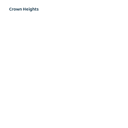
Crown Heights