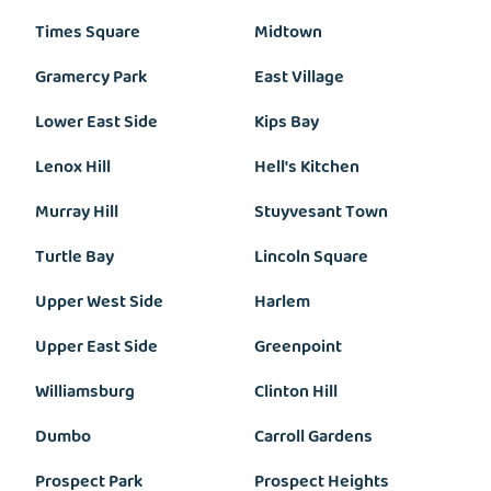
Times Square
Midtown
Gramercy Park
East Village
Lower East Side
Kips Bay
Lenox Hill
Hell's Kitchen
Murray Hill
Stuyvesant Town
Turtle Bay
Lincoln Square
Upper West Side
Harlem
Upper East Side
Greenpoint
Williamsburg
Clinton Hill
Dumbo
Carroll Gardens
Prospect Park
Prospect Heights