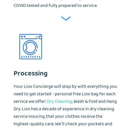
COVID tested and fully prepared to service.
Processing
Your Liox Concierge will stop by with everything you
need to get started - personal free Liox bag for each
service we offer:
Dry Cleaning
, Wash & Fold and Hang
Dry. Liox has a decade of experience in dry cleaning
service insuring that your clothes receive the
highest-quality care. We’ll check your pockets and