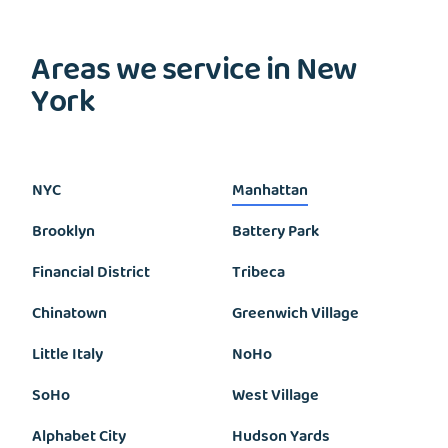
Areas we service in New
York
NYC
Manhattan
Brooklyn
Battery Park
Financial District
Tribeca
Chinatown
Greenwich Village
Little Italy
NoHo
SoHo
West Village
Alphabet City
Hudson Yards