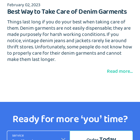
February 02, 2023
Best Way to Take Care of Denim Garments
Things last long if you do your best when taking care of
them. Denim garments are not easily dispensable; they are
made purposely for harsh working conditions. If you
notice, vintage denim jeans and jackets rarely lie around
thrift stores. Unfortunately, some people do not know how
to properly care for their denim garments and cannot
make them last longer.
Read more...
Ready for more ‘you’ time?
service
Today
Order