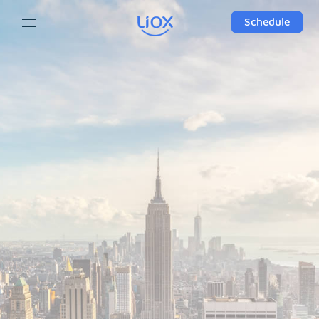
Schedule