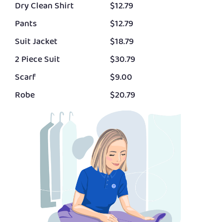
Dry Clean Shirt
$12.79
Pants
$12.79
Suit Jacket
$18.79
2 Piece Suit
$30.79
Scarf
$9.00
Robe
$20.79