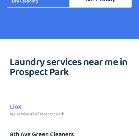
Laundry services near me in
Prospect Park
Liox
We service all of Prospect Park
8th Ave Green Cleaners