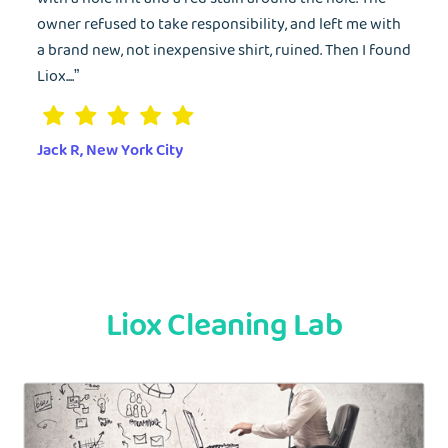
owner refused to take responsibility, and left me with
a brand new, not inexpensive shirt, ruined. Then I found
Liox....”
Jack R, New York City
Liox Cleaning Lab