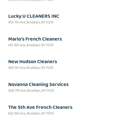
Lucky U CLEANERS INC
455 7th Ave, Brooklyn, NY 11215
Mario's French Cleaners
457 4th Ave, Brooklyn, NY 11215
New Hudson Cleaners
369 7th Ave, Brooklyn, NY 11215
Novanna Cleaning Services
200 7th Ave, Brooklyn, NY 11215
The 5th Ave French Cleaners
622 5th Ave, Brooklyn, NY 11215