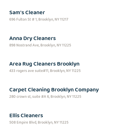
Sam's Cleaner
696 Fulton St # 1, Brooklyn, NY 11217
Anna Dry Cleaners
898 Nostrand Ave, Brooklyn, NY 11225
Area Rug Cleaners Brooklyn
433 rogers ave suite#11, Brooklyn, NY 11225
Carpet Cleaning Brooklyn Company
280 crown st, suite #A 6, Brooklyn, NY 11225
Ellis Cleaners
508 Empire Blvd, Brooklyn, NY 11225