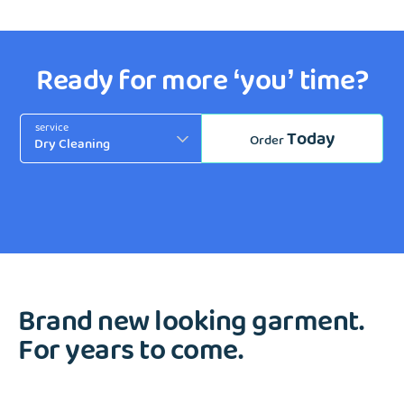
Ready for more ‘you’ time?
service
Today
Order
Brand new looking garment.
For years to come.