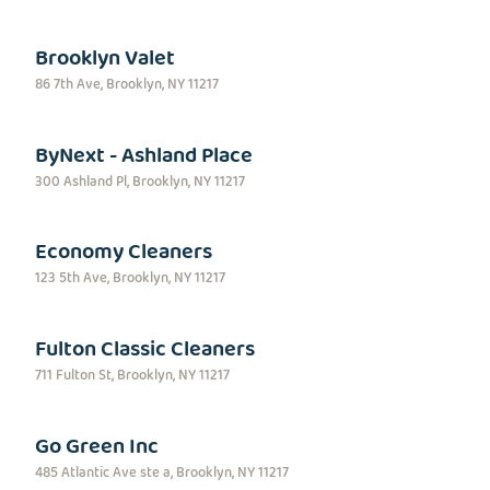
Brooklyn Valet
86 7th Ave, Brooklyn, NY 11217
ByNext - Ashland Place
300 Ashland Pl, Brooklyn, NY 11217
Economy Cleaners
123 5th Ave, Brooklyn, NY 11217
Fulton Classic Cleaners
711 Fulton St, Brooklyn, NY 11217
Go Green Inc
485 Atlantic Ave ste a, Brooklyn, NY 11217