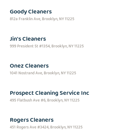
Goody Cleaners
812a Franklin Ave, Brooklyn, NY 11225
Jin's Cleaners
999 President St #1354, Brooklyn, NY 11225
Onez Cleaners
1041 Nostrand Ave, Brooklyn, NY 11225
Prospect Cleaning Service Inc
495 Flatbush Ave #6, Brooklyn, NY 11225
Rogers Cleaners
451 Rogers Ave #3424, Brooklyn, NY 11225