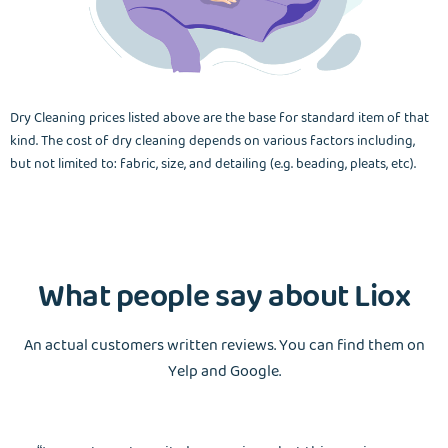
Dry Cleaning prices listed above are the base for standard item of that
kind. The cost of dry cleaning depends on various factors including,
but not limited to: fabric, size, and detailing (e.g. beading, pleats, etc).
What people say about Liox
An actual customers written reviews. You can find them on
Yelp and Google.