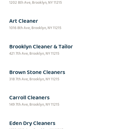
1202 8th Ave, Brooklyn, NY 11215
Art Cleaner
1016 8th Ave, Brooklyn, NY 11215
Brooklyn Cleaner & Tailor
421 7th Ave, Brooklyn, NY 11215
Brown Stone Cleaners
318 7th Ave, Brooklyn, NY 11215
Carroll Cleaners
149 7th Ave, Brooklyn, NY 11215
Eden Dry Cleaners