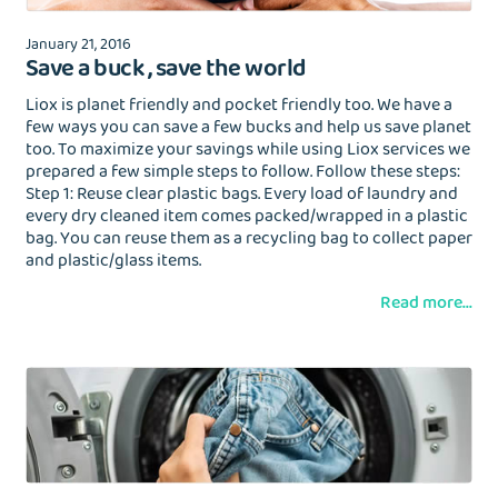
January 21, 2016
Save a buck , save the world
Liox is planet friendly and pocket friendly too. We have a
few ways you can save a few bucks and help us save planet
too. To maximize your savings while using Liox services we
prepared a few simple steps to follow. Follow these steps:
Step 1: Reuse clear plastic bags. Every load of laundry and
every dry cleaned item comes packed/wrapped in a plastic
bag. You can reuse them as a recycling bag to collect paper
and plastic/glass items.
Read more...