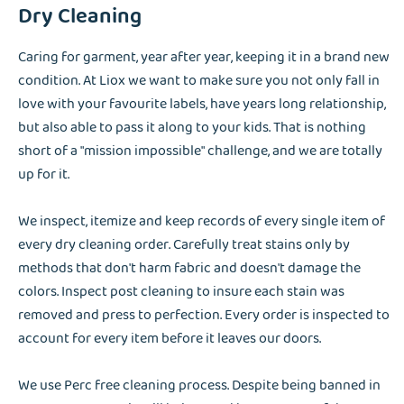
Dry Cleaning
Caring for garment, year after year, keeping it in a brand new
condition. At Liox we want to make sure you not only fall in
love with your favourite labels, have years long relationship,
but also able to pass it along to your kids. That is nothing
short of a "mission impossible" challenge, and we are totally
up for it.
We inspect, itemize and keep records of every single item of
every dry cleaning order. Carefully treat stains only by
methods that don't harm fabric and doesn't damage the
colors. Inspect post cleaning to insure each stain was
removed and press to perfection. Every order is inspected to
account for every item before it leaves our doors.
We use Perc free cleaning process. Despite being banned in