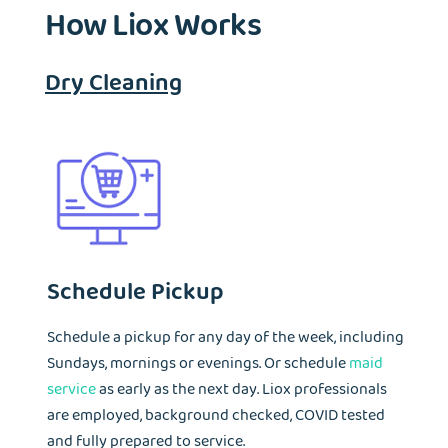
How Liox Works
visited by most travelers who wash their laundry during
travels.
Dry Cleaning
Schedule Pickup
Schedule a pickup for any day of the week, including
Sundays, mornings or evenings. Or schedule
maid
service
as early as the next day. Liox professionals
are employed, background checked, COVID tested
and fully prepared to service.