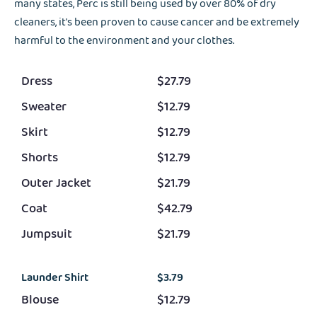
many states, Perc is still being used by over 80% of dry
cleaners, it's been proven to cause cancer and be extremely
harmful to the environment and your clothes.
Dress
$27.79
Sweater
$12.79
Skirt
$12.79
Shorts
$12.79
Outer Jacket
$21.79
Coat
$42.79
Jumpsuit
$21.79
Launder Shirt
$3.79
Blouse
$12.79