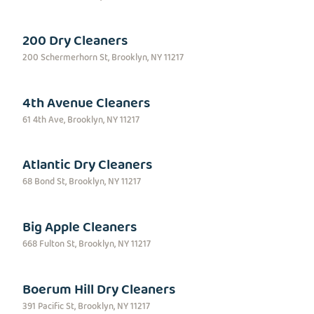
200 Dry Cleaners
200 Schermerhorn St, Brooklyn, NY 11217
4th Avenue Cleaners
61 4th Ave, Brooklyn, NY 11217
Atlantic Dry Cleaners
68 Bond St, Brooklyn, NY 11217
Big Apple Cleaners
668 Fulton St, Brooklyn, NY 11217
Boerum Hill Dry Cleaners
391 Pacific St, Brooklyn, NY 11217