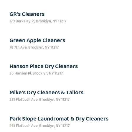
GR's Cleaners
179 Berkeley Pl, Brooklyn, NY 11217
Green Apple Cleaners
78 7th Ave, Brooklyn, NY 11217
Hanson Place Dry Cleaners
35 Hanson Pl, Brooklyn, NY 11217
Mike's Dry Cleaners & Tailors
281 Flatbush Ave, Brooklyn, NY 11217
Park Slope Laundromat & Dry Cleaners
261 Flatbush Ave, Brooklyn, NY 11217