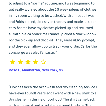
to adjust to a "normal" routine, and I was beginning to
get really worried about the 2.5 week pileup of clothes
in my room waiting to be washed. With almost all wash
and folds closed, Liox saved the day and made it super
easy for me have my clothes picked up and returned
all within a 24 hour time frame! I picked a time window
for the pick-up and drop-off, they were VERY prompt,
and they even allow you to track your order. Carlos the
concierge was also fantastic.”
Rose H, Manhattan, New York, NY
“Liox has been the best wash and dry cleaning service I
have ever found! Years ago I went with a new shirt to a
dry cleaner in this neighborhood. The shirt came back
with a hole in it and a red stain around the hole. The