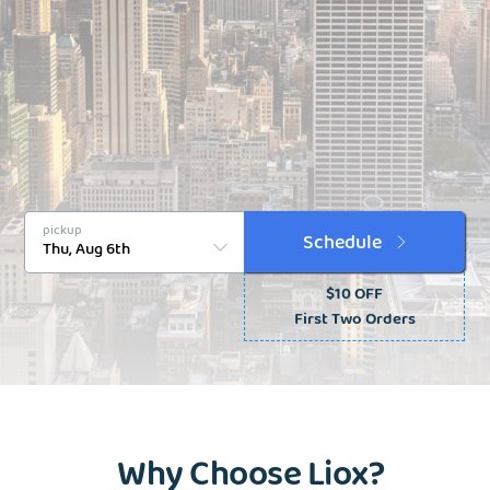
pickup
Schedule
$10 OFF
First Two Orders
Why Choose Liox?