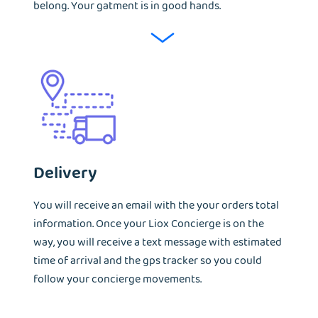
belong. Your gatment is in good hands.
Delivery
You will receive an email with the your orders total
information. Once your Liox Concierge is on the
way, you will receive a text message with estimated
time of arrival and the gps tracker so you could
follow your concierge movements.