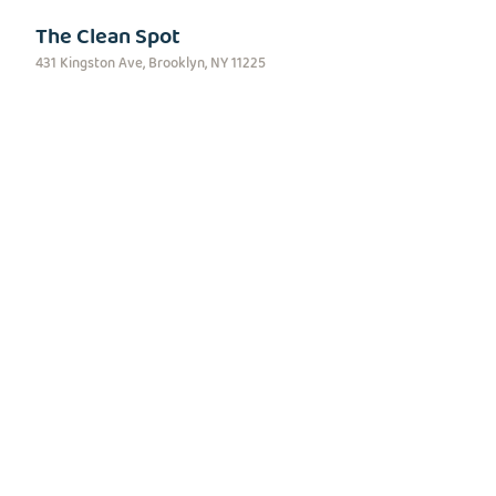
The Clean Spot
431 Kingston Ave, Brooklyn, NY 11225