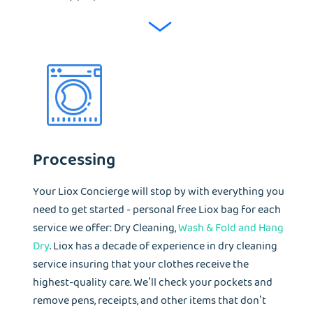
Processing
Your Liox Concierge will stop by with everything you
need to get started - personal free Liox bag for each
service we offer: Dry Cleaning,
Wash & Fold and Hang
Dry
. Liox has a decade of experience in dry cleaning
service insuring that your clothes receive the
highest-quality care. We’ll check your pockets and
remove pens, receipts, and other items that don’t