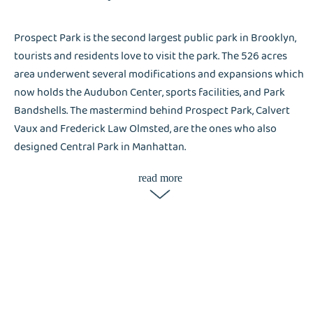
Prospect Park is the second largest public park in Brooklyn,
tourists and residents love to visit the park. The 526 acres
area underwent several modifications and expansions which
now holds the Audubon Center, sports facilities, and Park
Bandshells. The mastermind behind Prospect Park, Calvert
Vaux and Frederick Law Olmsted, are the ones who also
designed Central Park in Manhattan.
read more
After 153 years since the parks was built, and almost 140
years open to the public, It remains attractive to residents
and tourists. The intricate manmade watercourse and highly
functional green space of Prospect Park invites a high
number of visitors in Brooklyn. As the most iconic park
brings several people in the city, there’s a great chance
laundry services are in-demand. Liox Dry Cleaning attests
that their services are in-demand in most hotels, and they are