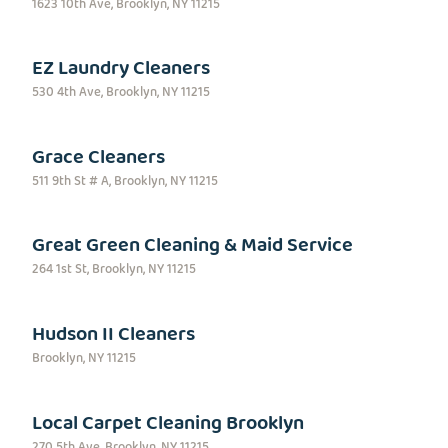
1623 10th Ave, Brooklyn, NY 11215
EZ Laundry Cleaners
530 4th Ave, Brooklyn, NY 11215
Grace Cleaners
511 9th St # A, Brooklyn, NY 11215
Great Green Cleaning & Maid Service
264 1st St, Brooklyn, NY 11215
Hudson II Cleaners
Brooklyn, NY 11215
Local Carpet Cleaning Brooklyn
270 5th Ave, Brooklyn, NY 11215