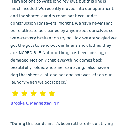
“I am not one to write long reviews, but this one is
much needed. We recently moved into our apartment,
and the shared laundry room has been under
construction for several months. We have never sent
our clothes to be cleaned by anyone but ourselves, so
we were very hesitant on trying Liox. We are so glad we
got the guts to send out our linens and clothes, they
are INCREDIBLE. Not one thing has been missing, or
damaged. Not only that, everything comes back
beautifully folded and smells amazing. I also have a
dog that sheds a lot, and not one hair was left on our
laundry when we got it back.”
Brooke C, Manhattan, NY
“During this pandemic it's been rather difficult trying