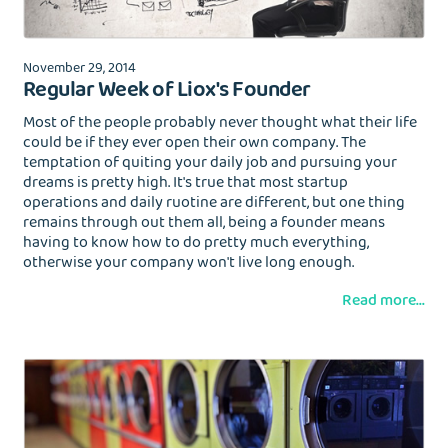
November 29, 2014
Regular Week of Liox's Founder
Most of the people probably never thought what their life
could be if they ever open their own company. The
temptation of quiting your daily job and pursuing your
EMAIL
dreams is pretty high. It's true that most startup
operations and daily ruotine are different, but one thing
remains through out them all, being a founder means
having to know how to do pretty much everything,
otherwise your company won't live long enough.
Wash&Fold
PASSWORD
Read more...
Dry Cleaning
Get $20 Discount
Get $40 Discount
Sign In
Home Cleaning
or
or
Call: 855-550-4545
Call: 855-550-4545