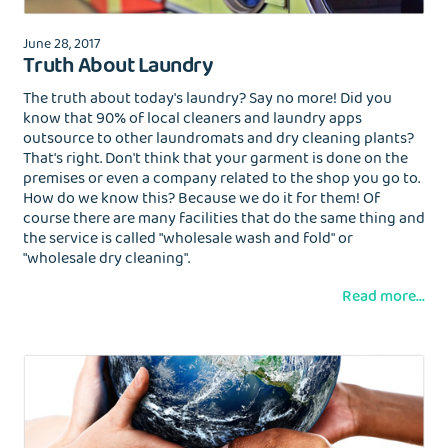
Login with Google
June 28, 2017
Forgot Password?
Truth About Laundry
The truth about today's laundry? Say no more! Did you
know that 90% of local cleaners and laundry apps
outsource to other laundromats and dry cleaning plants?
That's right. Don't think that your garment is done on the
premises or even a company related to the shop you go to.
How do we know this? Because we do it for them! Of
course there are many facilities that do the same thing and
the service is called "wholesale wash and fold" or
"wholesale dry cleaning".
Read more...