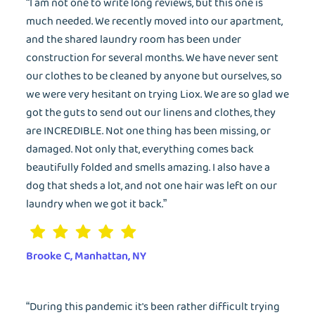
“I am not one to write long reviews, but this one is
much needed. We recently moved into our apartment,
and the shared laundry room has been under
construction for several months. We have never sent
our clothes to be cleaned by anyone but ourselves, so
we were very hesitant on trying Liox. We are so glad we
got the guts to send out our linens and clothes, they
are INCREDIBLE. Not one thing has been missing, or
damaged. Not only that, everything comes back
beautifully folded and smells amazing. I also have a
dog that sheds a lot, and not one hair was left on our
laundry when we got it back.”
Brooke C, Manhattan, NY
“During this pandemic it's been rather difficult trying