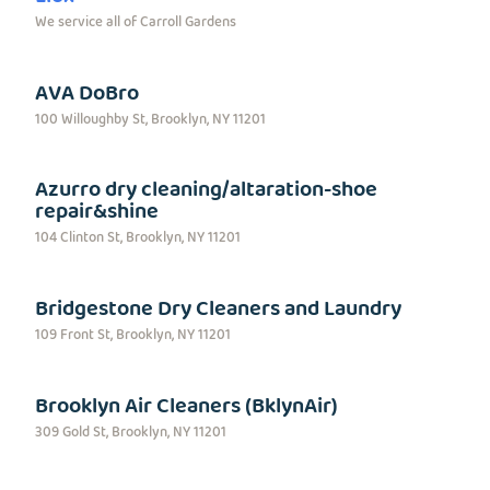
We service all of Carroll Gardens
AVA DoBro
100 Willoughby St, Brooklyn, NY 11201
Azurro dry cleaning/altaration-shoe
repair&shine
104 Clinton St, Brooklyn, NY 11201
Bridgestone Dry Cleaners and Laundry
109 Front St, Brooklyn, NY 11201
Brooklyn Air Cleaners (BklynAir)
309 Gold St, Brooklyn, NY 11201