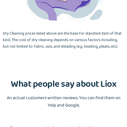
Dry Cleaning prices listed above are the base for standard item of that
kind. The cost of dry cleaning depends on various factors including,
but not limited to: fabric, size, and detailing (e.g. beading, pleats, etc).
What people say about Liox
An actual customers written reviews. You can find them on
Yelp and Google.