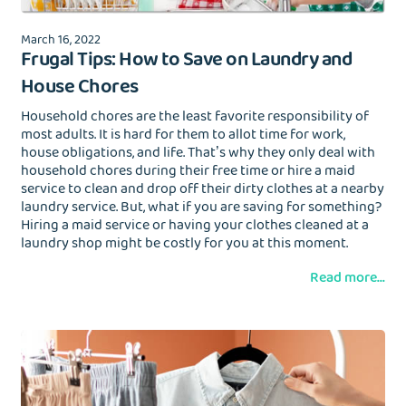
March 16, 2022
Frugal Tips: How to Save on Laundry and
House Chores
Household chores are the least favorite responsibility of
most adults. It is hard for them to allot time for work,
house obligations, and life. That’s why they only deal with
household chores during their free time or hire a maid
service to clean and drop off their dirty clothes at a nearby
laundry service. But, what if you are saving for something?
Hiring a maid service or having your clothes cleaned at a
laundry shop might be costly for you at this moment.
Read more...