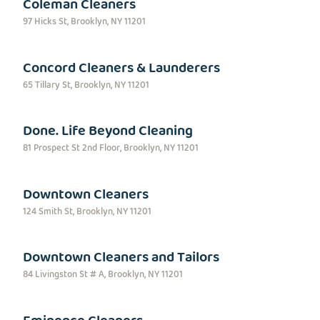
Coleman Cleaners
97 Hicks St, Brooklyn, NY 11201
Concord Cleaners & Launderers
65 Tillary St, Brooklyn, NY 11201
Done. Life Beyond Cleaning
81 Prospect St 2nd Floor, Brooklyn, NY 11201
Downtown Cleaners
124 Smith St, Brooklyn, NY 11201
Downtown Cleaners and Tailors
84 Livingston St # A, Brooklyn, NY 11201