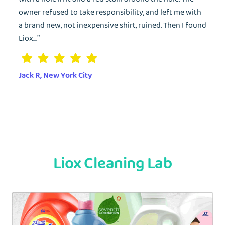
owner refused to take responsibility, and left me with
a brand new, not inexpensive shirt, ruined. Then I found
Liox....”
Jack R, New York City
Liox Cleaning Lab
EMAIL