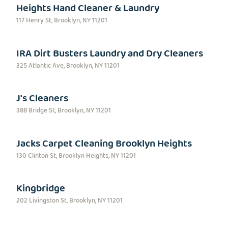
Heights Hand Cleaner & Laundry
117 Henry St, Brooklyn, NY 11201
IRA Dirt Busters Laundry and Dry Cleaners
325 Atlantic Ave, Brooklyn, NY 11201
J's Cleaners
388 Bridge St, Brooklyn, NY 11201
Jacks Carpet Cleaning Brooklyn Heights
130 Clinton St, Brooklyn Heights, NY 11201
Kingbridge
202 Livingston St, Brooklyn, NY 11201