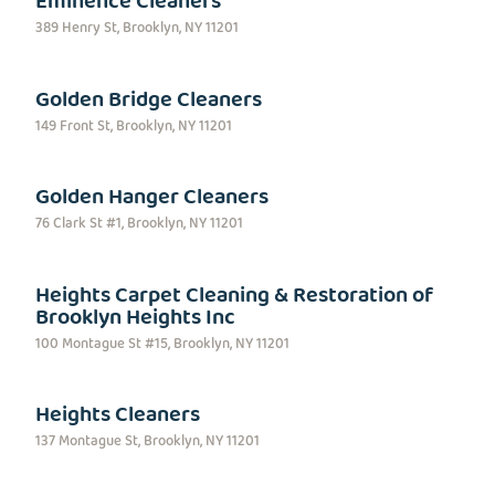
Eminence Cleaners
389 Henry St, Brooklyn, NY 11201
Golden Bridge Cleaners
149 Front St, Brooklyn, NY 11201
Golden Hanger Cleaners
76 Clark St #1, Brooklyn, NY 11201
Heights Carpet Cleaning & Restoration of
Brooklyn Heights Inc
100 Montague St #15, Brooklyn, NY 11201
Heights Cleaners
137 Montague St, Brooklyn, NY 11201