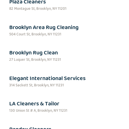
Plaza Cleaners
82 Montague St, Brooklyn, NY 11201
Brooklyn Area Rug Cleaning
504 Court St, Brooklyn, NY 11231
Brooklyn Rug Clean
27 Luquer St, Brooklyn, NY 11231
Elegant International Services
314 Sackett St, Brooklyn, NY 11231
LA Cleaners & Tailor
130 Union St # A, Brooklyn, NY 11231