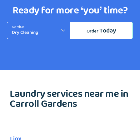
Ready for more ‘you’ time?
service
Today
Order
Laundry services near me in
Carroll Gardens
Liox