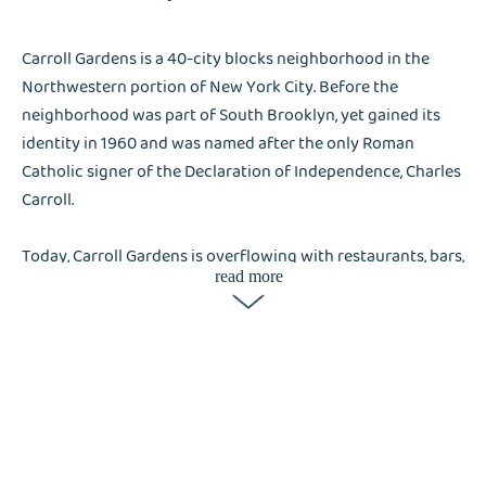
Carroll Gardens is a 40-city blocks neighborhood in the
Northwestern portion of New York City. Before the
neighborhood was part of South Brooklyn, yet gained its
identity in 1960 and was named after the only Roman
Catholic signer of the Declaration of Independence, Charles
Carroll.
Today, Carroll Gardens is overflowing with restaurants, bars,
read more
and luxury boutiques. But the neighborhood remains to have
a charming old-school vibe. As Carroll Gardens is known to be
an Italian-American neighborhood, residents and visitors
love the authentic Italian bakeries and Italian cuisines
around the neighborhood. The large-scale businesses and
residents of Carroll Gardens find their outsource services
helpful, that’s why Liox Dry Cleaning is in-demand.