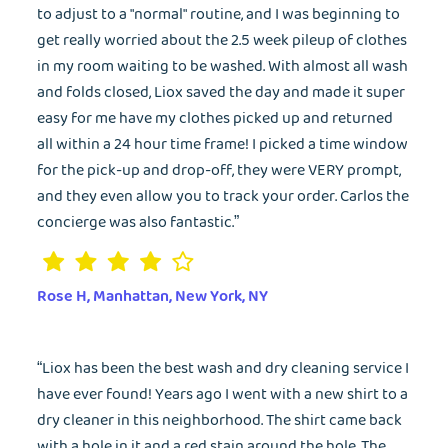
to adjust to a "normal" routine, and I was beginning to
get really worried about the 2.5 week pileup of clothes
in my room waiting to be washed. With almost all wash
and folds closed, Liox saved the day and made it super
easy for me have my clothes picked up and returned
all within a 24 hour time frame! I picked a time window
for the pick-up and drop-off, they were VERY prompt,
and they even allow you to track your order. Carlos the
concierge was also fantastic.”
Rose H, Manhattan, New York, NY
“Liox has been the best wash and dry cleaning service I
have ever found! Years ago I went with a new shirt to a
dry cleaner in this neighborhood. The shirt came back
with a hole in it and a red stain around the hole. The