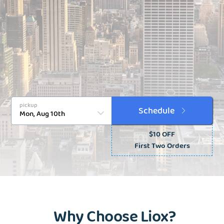
pickup
Schedule
$10 OFF
First Two Orders
Why Choose Liox?