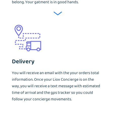
belong. Your gatment is in good hands.
Delivery
You will receive an email with the your orders total
information. Once your Liox Concierge is on the
way, you will receive a text message with estimated
time of arrival and the gps tracker so you could
follow your concierge movements.