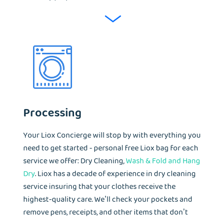
Processing
Your Liox Concierge will stop by with everything you
need to get started - personal free Liox bag for each
service we offer: Dry Cleaning,
Wash & Fold and Hang
Dry
. Liox has a decade of experience in dry cleaning
service insuring that your clothes receive the
highest-quality care. We’ll check your pockets and
remove pens, receipts, and other items that don’t