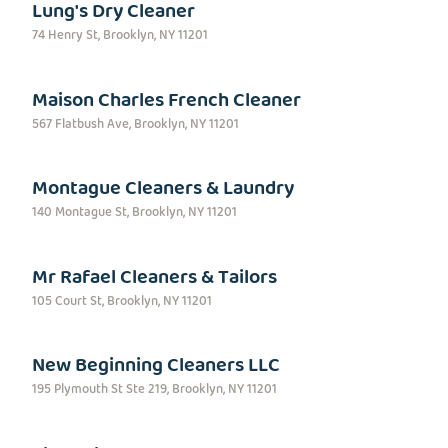
Lung's Dry Cleaner
74 Henry St, Brooklyn, NY 11201
Maison Charles French Cleaner
567 Flatbush Ave, Brooklyn, NY 11201
Montague Cleaners & Laundry
140 Montague St, Brooklyn, NY 11201
Mr Rafael Cleaners & Tailors
105 Court St, Brooklyn, NY 11201
New Beginning Cleaners LLC
195 Plymouth St Ste 219, Brooklyn, NY 11201