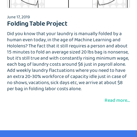
June 17, 2019
Folding Table Project
Did you know that your laundry is manually folded by a
human even today, in the age of Machine Learning and
Hololens? The fact that it still requires a person and about
15 minutes to fold an average sized 20 lbs bag is nonsense,
but it's still true and with constantly rising minimum wage,
each bag of laundry costs around $6 just in payroll alone.
Add weekly laundry flactuations where you need to have
an extra 20-30% workforce of capacity idle just in case of
no shows, vacations, sick days etc, we arrive at about $8
per bag in folding labor costs alone.
Read more...