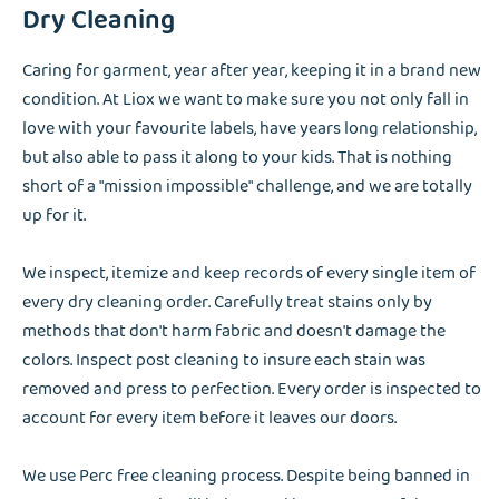
Dry Cleaning
Caring for garment, year after year, keeping it in a brand new
condition. At Liox we want to make sure you not only fall in
love with your favourite labels, have years long relationship,
but also able to pass it along to your kids. That is nothing
short of a "mission impossible" challenge, and we are totally
up for it.
We inspect, itemize and keep records of every single item of
every dry cleaning order. Carefully treat stains only by
methods that don't harm fabric and doesn't damage the
colors. Inspect post cleaning to insure each stain was
removed and press to perfection. Every order is inspected to
account for every item before it leaves our doors.
We use Perc free cleaning process. Despite being banned in