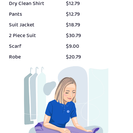
Dry Clean Shirt
$12.79
Pants
$12.79
Suit Jacket
$18.79
2 Piece Suit
$30.79
Scarf
$9.00
Robe
$20.79