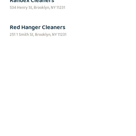
Randex Cleaners
534 Henry St, Brooklyn, NY 11231
Red Hanger Cleaners
251 1 Smith St, Brooklyn, NY 11231