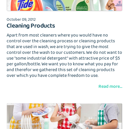
Wash&Fold
October 09, 2012
PASSWORD
Cleaning Products
Apart from most cleaners where you would have no
Dry Cleaning
control over the cleaning process or cleaning products
that are used in wash, we are trying to give the most
Get $20 Discount
Get $40 Discount
Sign In
control over the wash to our customers. We do not want to
Home Cleaning
use "some industrial detergent" with attractive price of $5
or
or
per gallon/bottle. We want you to know what you pay for
and therefor we gathered this set of cleaning products
Call: 855-550-4545
Call: 855-550-4545
Login with Google
over which you have complete freedom to use.
Read more...
Forgot Password?