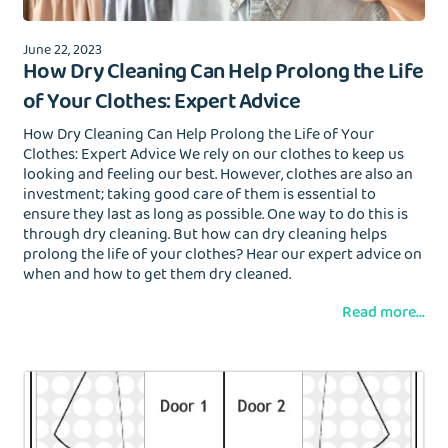
June 22, 2023
How Dry Cleaning Can Help Prolong the Life
of Your Clothes: Expert Advice
How Dry Cleaning Can Help Prolong the Life of Your
Clothes: Expert Advice We rely on our clothes to keep us
looking and feeling our best. However, clothes are also an
investment; taking good care of them is essential to
ensure they last as long as possible. One way to do this is
through dry cleaning. But how can dry cleaning helps
prolong the life of your clothes? Hear our expert advice on
when and how to get them dry cleaned.
Read more...