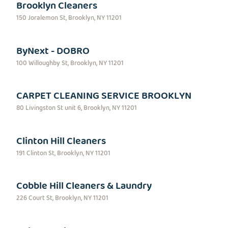
Brooklyn Cleaners
150 Joralemon St, Brooklyn, NY 11201
ByNext - DOBRO
100 Willoughby St, Brooklyn, NY 11201
CARPET CLEANING SERVICE BROOKLYN
80 Livingston St unit 6, Brooklyn, NY 11201
Clinton Hill Cleaners
191 Clinton St, Brooklyn, NY 11201
Cobble Hill Cleaners & Laundry
226 Court St, Brooklyn, NY 11201