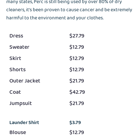
many states, Perc is still being used by over 80% of dry
cleaners, it's been proven to cause cancer and be extremely
harmful to the environment and your clothes.
Dress
$27.79
Sweater
$12.79
Skirt
$12.79
Shorts
$12.79
Outer Jacket
$21.79
Coat
$42.79
Jumpsuit
$21.79
Launder Shirt
$3.79
Blouse
$12.79