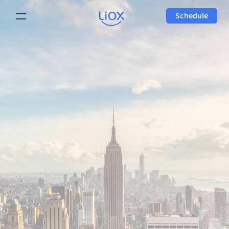
Schedule