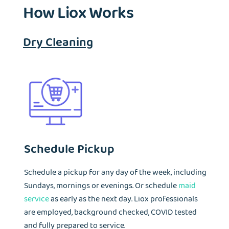
How Liox Works
Dry Cleaning
Schedule Pickup
Schedule a pickup for any day of the week, including
Sundays, mornings or evenings. Or schedule
maid
service
as early as the next day. Liox professionals
are employed, background checked, COVID tested
and fully prepared to service.