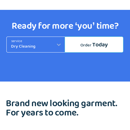
Ready for more ‘you’ time?
service
Today
Order
Brand new looking garment.
For years to come.