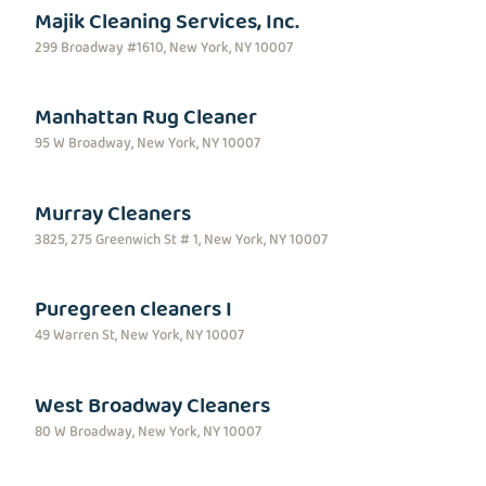
Majik Cleaning Services, Inc.
299 Broadway #1610, New York, NY 10007
Manhattan Rug Cleaner
95 W Broadway, New York, NY 10007
Murray Cleaners
3825, 275 Greenwich St # 1, New York, NY 10007
Puregreen cleaners I
49 Warren St, New York, NY 10007
West Broadway Cleaners
80 W Broadway, New York, NY 10007