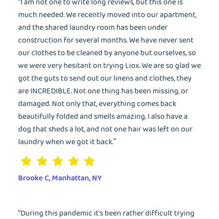
“I am not one to write long reviews, but this one is
much needed. We recently moved into our apartment,
and the shared laundry room has been under
construction for several months. We have never sent
our clothes to be cleaned by anyone but ourselves, so
we were very hesitant on trying Liox. We are so glad we
got the guts to send out our linens and clothes, they
are INCREDIBLE. Not one thing has been missing, or
damaged. Not only that, everything comes back
beautifully folded and smells amazing. I also have a
dog that sheds a lot, and not one hair was left on our
laundry when we got it back.”
Brooke C, Manhattan, NY
“During this pandemic it's been rather difficult trying