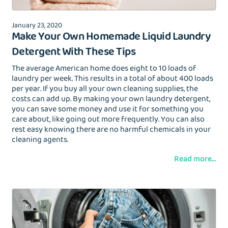
January 23, 2020
Make Your Own Homemade Liquid Laundry
Detergent With These Tips
The average American home does eight to 10 loads of
laundry per week. This results in a total of about 400 loads
per year. If you buy all your own cleaning supplies, the
costs can add up. By making your own laundry detergent,
you can save some money and use it for something you
care about, like going out more frequently. You can also
rest easy knowing there are no harmful chemicals in your
cleaning agents.
Read more...