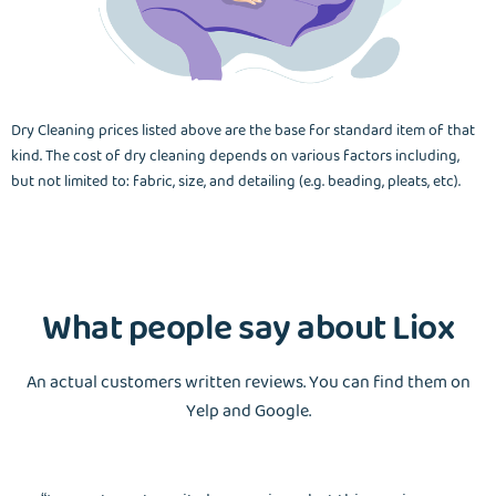
Dry Cleaning prices listed above are the base for standard item of that
kind. The cost of dry cleaning depends on various factors including,
but not limited to: fabric, size, and detailing (e.g. beading, pleats, etc).
What people say about Liox
An actual customers written reviews. You can find them on
Yelp and Google.