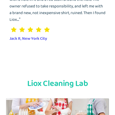
owner refused to take responsibility, and left me with
Forgot Password?
a brand new, not inexpensive shirt, ruined. Then I found
Liox....”
Jack R, New York City
Liox Cleaning Lab