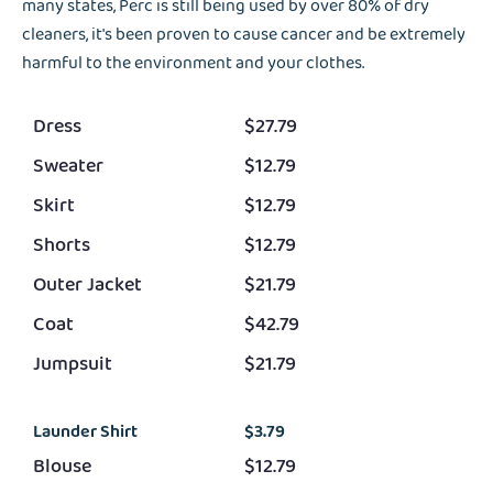
many states, Perc is still being used by over 80% of dry
cleaners, it's been proven to cause cancer and be extremely
harmful to the environment and your clothes.
Dress
$27.79
Sweater
$12.79
Skirt
$12.79
Shorts
$12.79
Outer Jacket
$21.79
Coat
$42.79
Jumpsuit
$21.79
Launder Shirt
$3.79
Blouse
$12.79