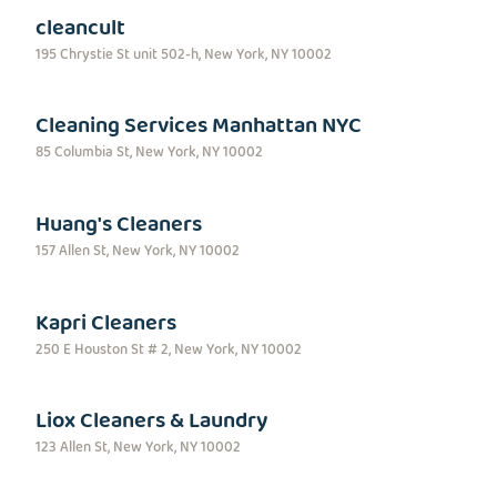
cleancult
195 Chrystie St unit 502-h, New York, NY 10002
Cleaning Services Manhattan NYC
85 Columbia St, New York, NY 10002
Huang's Cleaners
157 Allen St, New York, NY 10002
Kapri Cleaners
250 E Houston St # 2, New York, NY 10002
Liox Cleaners & Laundry
123 Allen St, New York, NY 10002