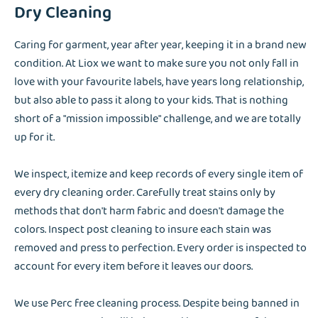
Dry Cleaning
Caring for garment, year after year, keeping it in a brand new
condition. At Liox we want to make sure you not only fall in
love with your favourite labels, have years long relationship,
but also able to pass it along to your kids. That is nothing
short of a "mission impossible" challenge, and we are totally
up for it.
We inspect, itemize and keep records of every single item of
every dry cleaning order. Carefully treat stains only by
methods that don't harm fabric and doesn't damage the
colors. Inspect post cleaning to insure each stain was
removed and press to perfection. Every order is inspected to
account for every item before it leaves our doors.
We use Perc free cleaning process. Despite being banned in