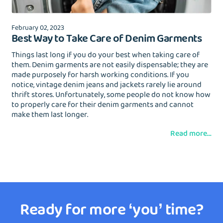
February 02, 2023
Best Way to Take Care of Denim Garments
Things last long if you do your best when taking care of
them. Denim garments are not easily dispensable; they are
made purposely for harsh working conditions. If you
notice, vintage denim jeans and jackets rarely lie around
thrift stores. Unfortunately, some people do not know how
to properly care for their denim garments and cannot
make them last longer.
Read more...
Ready for more ‘you’ time?