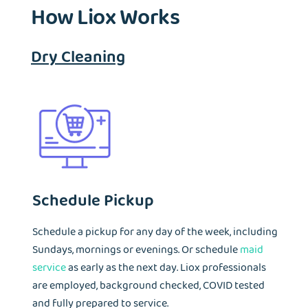
How Liox Works
Dry Cleaning
Schedule Pickup
Schedule a pickup for any day of the week, including
Sundays, mornings or evenings. Or schedule
maid
service
as early as the next day. Liox professionals
are employed, background checked, COVID tested
and fully prepared to service.