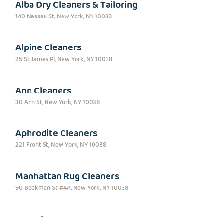
Alba Dry Cleaners & Tailoring
140 Nassau St, New York, NY 10038
Alpine Cleaners
25 St James Pl, New York, NY 10038
Ann Cleaners
30 Ann St, New York, NY 10038
Aphrodite Cleaners
221 Front St, New York, NY 10038
Manhattan Rug Cleaners
90 Beekman St #4A, New York, NY 10038