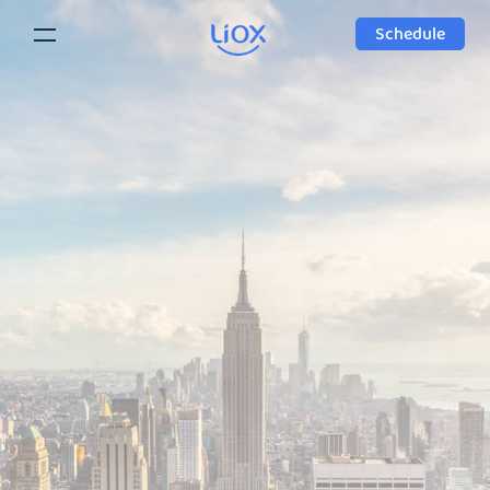
Schedule