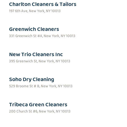
Charlton Cleaners & Tailors
197 6th Ave, New York, NY 10013
Greenwich Cleaners
331 Greenwich St #A, New York, NY 10013
New Trio Cleaners Inc
395 Greenwich St, New York, NY 10013
Soho Dry Cleaning
529 Broome St # B, New York, NY 10013
Tribeca Green Cleaners
200 Church St #6, New York, NY 10013