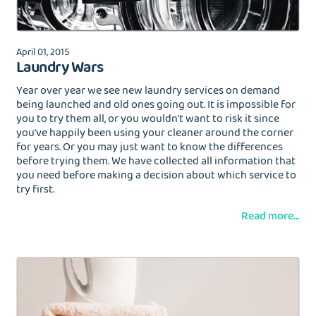
April 01, 2015
Laundry Wars
Year over year we see new laundry services on demand
being launched and old ones going out. It is impossible for
you to try them all, or you wouldn't want to risk it since
you've happily been using your cleaner around the corner
for years. Or you may just want to know the differences
before trying them. We have collected all information that
you need before making a decision about which service to
try first.
Read more...