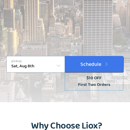
pickup
Schedule
$10 OFF
First Two Orders
Why Choose Liox?