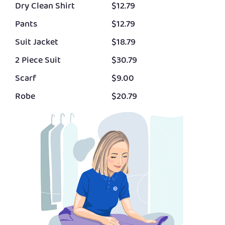
Dry Clean Shirt
$12.79
Pants
$12.79
Suit Jacket
$18.79
2 Piece Suit
$30.79
Scarf
$9.00
Robe
$20.79