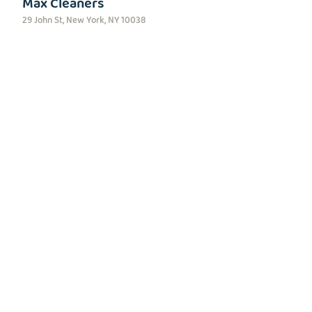
Max Cleaners
29 John St, New York, NY 10038