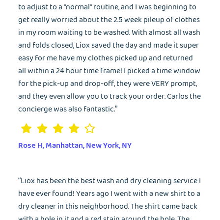
to adjust to a "normal" routine, and I was beginning to
get really worried about the 2.5 week pileup of clothes
in my room waiting to be washed. With almost all wash
and folds closed, Liox saved the day and made it super
easy for me have my clothes picked up and returned
all within a 24 hour time frame! I picked a time window
EMAIL
for the pick-up and drop-off, they were VERY prompt,
and they even allow you to track your order. Carlos the
concierge was also fantastic.”
Wash&Fold
PASSWORD
Rose H, Manhattan, New York, NY
Dry Cleaning
Get $20 Discount
Get $40 Discount
Sign In
“Liox has been the best wash and dry cleaning service I
Home Cleaning
have ever found! Years ago I went with a new shirt to a
or
or
dry cleaner in this neighborhood. The shirt came back
Call: 855-550-4545
Call: 855-550-4545
Login with Google
with a hole in it and a red stain around the hole. The