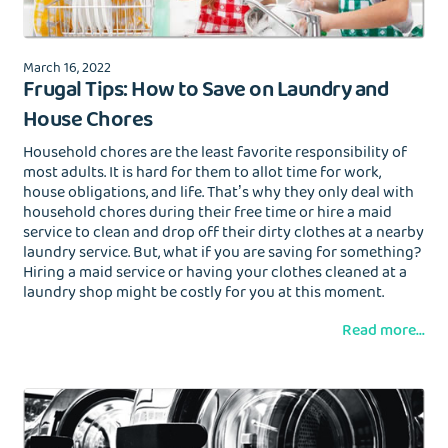
March 16, 2022
Frugal Tips: How to Save on Laundry and
House Chores
Household chores are the least favorite responsibility of
most adults. It is hard for them to allot time for work,
house obligations, and life. That’s why they only deal with
household chores during their free time or hire a maid
service to clean and drop off their dirty clothes at a nearby
laundry service. But, what if you are saving for something?
Hiring a maid service or having your clothes cleaned at a
laundry shop might be costly for you at this moment.
Read more...