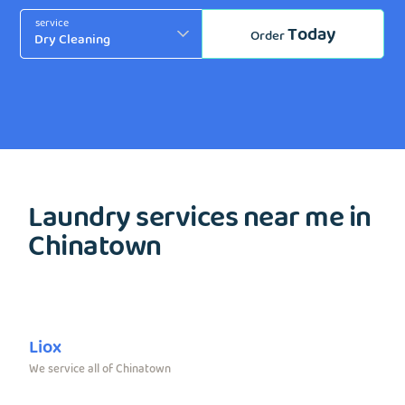
service
Today
Order
Laundry services near me in
Chinatown
Liox
We service all of Chinatown