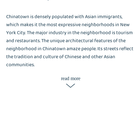
Chinatown is densely populated with Asian immigrants,
which makes it the most expressive neighborhoods in New
York City. The major industry in the neighborhood is tourism
and restaurants. The unique architectural features of the
neighborhood in Chinatown amaze people. Its streets reflect
the tradition and culture of Chinese and other Asian
communities.
read more
It is surprising how tourists flock the narrow streets of
Chinatown. The streets of Chinatown reflect the busy
neighborhood– high-income businesses, college residents,
and high-rise apartment complexes. Apartment complexes
are expected to lack washer and dryer machines, and
Chinatown has a busy crowd. Liox Dry Cleaning helps the
neighborhood accomplish their laundry chores in no time.