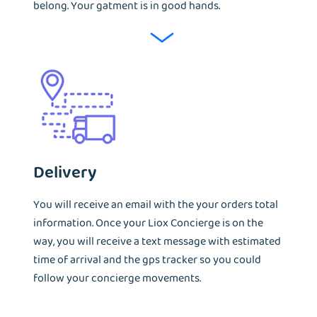
belong. Your gatment is in good hands.
Delivery
You will receive an email with the your orders total
information. Once your Liox Concierge is on the
way, you will receive a text message with estimated
time of arrival and the gps tracker so you could
follow your concierge movements.