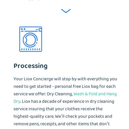
Processing
Your Liox Concierge will stop by with everything you
need to get started - personal free Liox bag for each
service we offer: Dry Cleaning,
Wash & Fold and Hang
Dry
. Liox has a decade of experience in dry cleaning
service insuring that your clothes receive the
highest-quality care. We’ll check your pockets and
remove pens, receipts, and other items that don’t