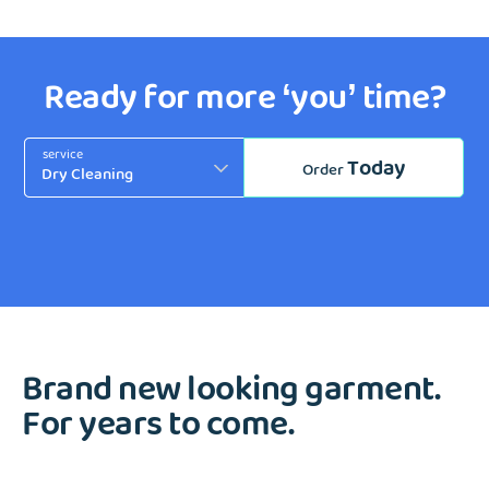
Ready for more ‘you’ time?
service
Today
Order
Brand new looking garment.
For years to come.