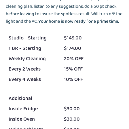
cleaning plan, listen to any suggestions, do a 50 pt check
before leaving to insure the spotless result. Will turn off the
light and the AC.
Your home is now ready for a prime time.
Studio - Starting
$149.00
1 BR - Starting
$174.00
Weekly Cleaning
20% OFF
Every 2 Weeks
15% OFF
Every 4 Weeks
10% OFF
Additional
Inside Fridge
$30.00
Inside Oven
$30.00