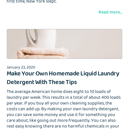
first time, New York slept.
Read more...
January 23, 2020
Make Your Own Homemade Liquid Laundry
Detergent With These Tips
The average American home does eight to 10 loads of
laundry per week. This results in a total of about 400 loads
per year. If you buy all your own cleaning supplies, the
costs can add up. By making your own laundry detergent,
you can save some money and use it for something you
care about, like going out more frequently. You can also
rest easy knowing there are no harmful chemicals in your