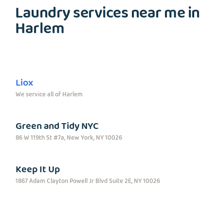
Laundry services near me in
Harlem
Liox
We service all of Harlem
Green and Tidy NYC
86 W 119th St #7a, New York, NY 10026
Keep It Up
1867 Adam Clayton Powell Jr Blvd Suite 2E, NY 10026