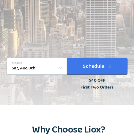
pickup
Schedule
$40 OFF
First Two Orders
Why Choose Liox?