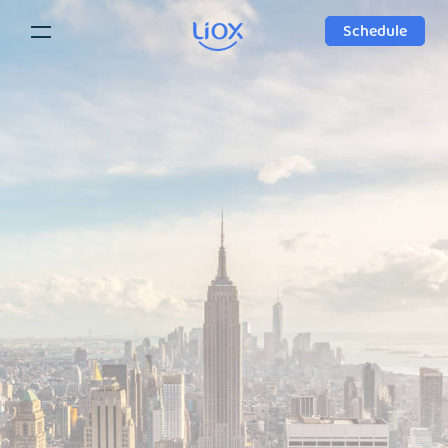
Schedule