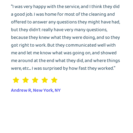
“I was very happy with the service, and I think they did
a good job. I was home for most of the cleaning and
offered to answer any questions they might have had,
but they didn't really have very many questions,
because they knew what they were doing, and so they
got right to work. But they communicated well with
me and let me know what was going on, and showed
me around at the end what they did, and where things
were, etc... I was surprised by how fast they worked.”
Andrew R, New York, NY