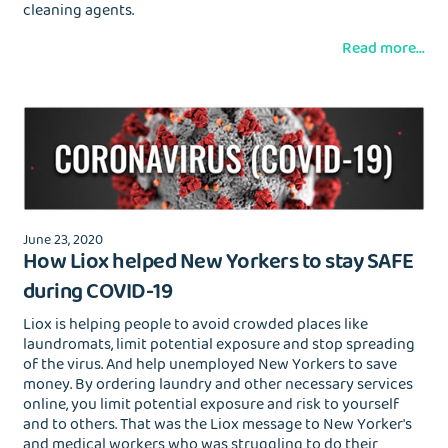
cleaning agents.
Read more...
June 23, 2020
How Liox helped New Yorkers to stay SAFE
during COVID-19
Liox is helping people to avoid crowded places like
laundromats, limit potential exposure and stop spreading
of the virus. And help unemployed New Yorkers to save
money. By ordering laundry and other necessary services
online, you limit potential exposure and risk to yourself
and to others. That was the Liox message to New Yorker's
and medical workers who was struggling to do their