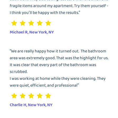
fragile items around my apartment. Try them yourself -
Dry Cleaning
I think you’ll be happy with the results.”
Get $20 Discount
Get $40 Discount
Sign In
Home Cleaning
Michael R, New York, NY
or
or
Call: 855-550-4545
Call: 855-550-4545
Login with Google
“We are really happy how it turned out. The bathroom
Forgot Password?
area was extremely good. That was the highlight for us.
It was clear that every part of the bathroom was
scrubbed.
I was working at home while they were cleaning. They
were quiet, efficient, and professional”
Charlie H, New York, NY