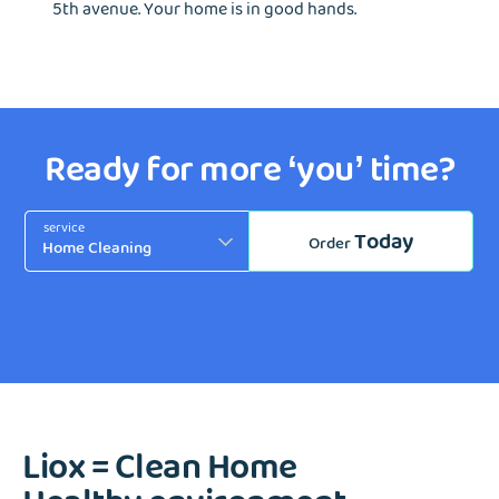
5th avenue. Your home is in good hands.
Ready for more ‘you’ time?
service
Today
Order
Liox = Clean Home