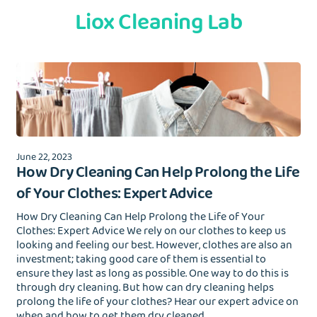
Liox Cleaning Lab
June 22, 2023
How Dry Cleaning Can Help Prolong the Life
of Your Clothes: Expert Advice
How Dry Cleaning Can Help Prolong the Life of Your
Clothes: Expert Advice We rely on our clothes to keep us
looking and feeling our best. However, clothes are also an
investment; taking good care of them is essential to
ensure they last as long as possible. One way to do this is
through dry cleaning. But how can dry cleaning helps
prolong the life of your clothes? Hear our expert advice on
when and how to get them dry cleaned.