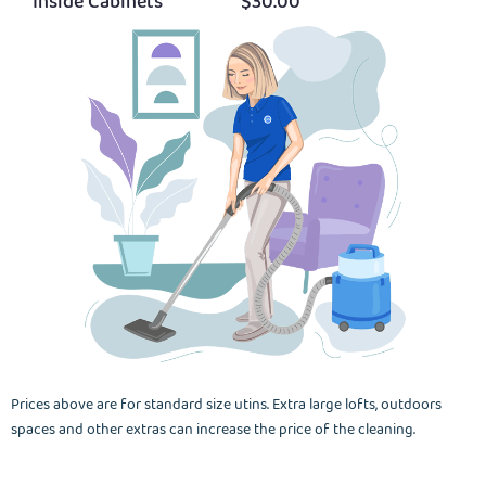
Inside Cabinets
$30.00
Prices above are for standard size utins. Extra large lofts, outdoors
spaces and other extras can increase the price of the cleaning.