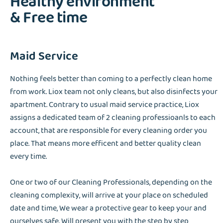
Healthy environment
& Free time
Maid Service
Nothing feels better than coming to a perfectly clean home
from work. Liox team not only cleans, but also disinfects your
apartment. Contrary to usual maid service practice, Liox
assigns a dedicated team of 2 cleaning professioanls to each
account, that are responsible for every cleaning order you
place. That means more efficent and better quality clean
every time.
One or two of our Cleaning Professionals, depending on the
cleaning complexity, will arrive at your place on scheduled
date and time, We wear a protective gear to keep your and
ourselves safe. Will present you with the step by step