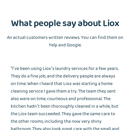
What people say about Liox
An actual customers written reviews. You can find them on
Yelp and Google.
“I’ve been using Liox’s laundry services for a few years.
They do a fine job, and the delivery people are always
on time. When I heard that Liox was starting a home
cleaning service I gave them a try. The team they sent
EMAIL
also were on time, courteous and professional. The
kitchen hadn’t been thoroughly cleaned in a while, but
the Liox team succeeded. They gave the same care to
the other rooms, including the now very shiny
Wash&Fold
PASSWORD
bathroom. They also took great care with the small and