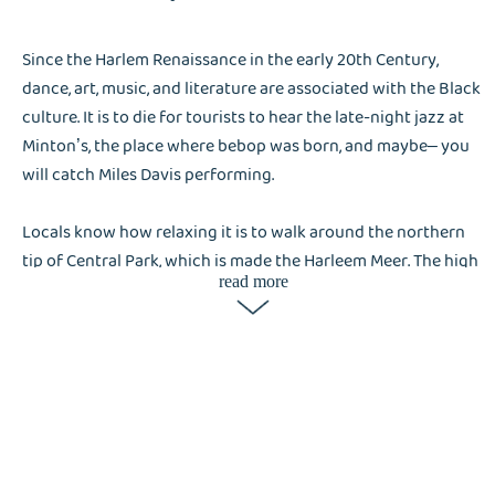
Since the Harlem Renaissance in the early 20th Century,
dance, art, music, and literature are associated with the Black
culture. It is to die for tourists to hear the late-night jazz at
Minton’s, the place where bebop was born, and maybe– you
will catch Miles Davis performing.
Locals know how relaxing it is to walk around the northern
tip of Central Park, which is made the Harleem Meer. The high
read more
number of visitors visiting Harlem, these accommodation
places or hotels will tap on Liox Cleaning, a laundry service
company, is a great help not only for the residents in Harlem
but also for tourists.