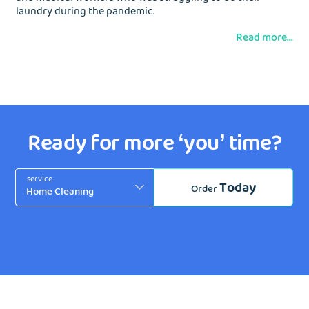
laundry during the pandemic.
Read more...
Ready for more ‘you’ time?
service
Today
Order