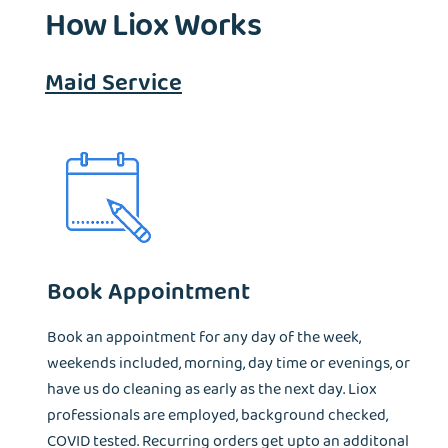
How Liox Works
Maid Service
Book Appointment
Book an appointment for any day of the week,
weekends included, morning, day time or evenings, or
have us do cleaning as early as the next day. Liox
professionals are employed, background checked,
COVID tested. Recurring orders get upto an additonal