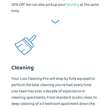
20% Off. We can also pickup your
laundry
at the same
time.
Cleaning
Your Liox Cleaning Pro will stop by fully equiped to
perform the best cleaning you've had, every time.
Liox team has over a decade of experience in
cleaning apartments. From standard studio clean, to
deep cleaning of a 5 bedroom apartment down the