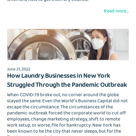
Read more...
June 21, 2022
How Laundry Businesses in New York
Struggled Through the Pandemic Outbreak
When COVID-19 broke out, no corner around the globe
stayed the same. Even the World’s Business Capital did not
escape the circumstance. The circumstances of the
pandemic outbreak forced the corporate world to cut off
employees, change marketing strategy, shift to remote
work setup, or worse, file for bankruptcy. New York has
been known to be the city that never sleeps, but for the