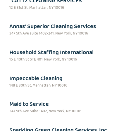
*CATTZ CLEANING SERVICES*
12 E 31st St, Manhattan, NY 10016
Annas' Superior Cleaning Services
347 5th Ave suite 1402-241, New York, NY 10016
Household Staffing International
15 E 40th St STE 401, New York, NY 10016
Impeccable Cleaning
148 E 30th St, Manhattan, NY 10016
Maid to Service
347 5th Ave Suite 1402, New York, NY 10016
Sparkling Green Cleaning Services, Inc.