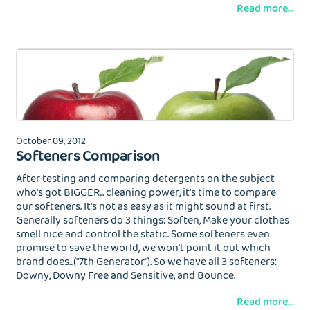
Read more...
October 09, 2012
Softeners Comparison
After testing and comparing detergents on the subject
who's got BIGGER... cleaning power, it's time to compare
our softeners. It's not as easy as it might sound at first.
Generally softeners do 3 things: Soften, Make your clothes
smell nice and control the static. Some softeners even
promise to save the world, we won't point it out which
brand does...("7th Generator"). So we have all 3 softeners:
Downy, Downy Free and Sensitive, and Bounce.
Read more...