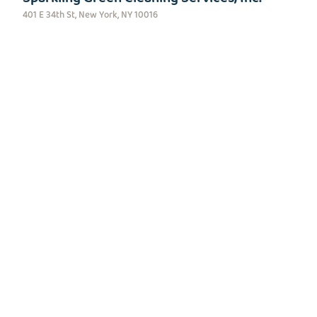
401 E 34th St, New York, NY 10016