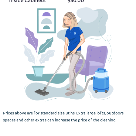
Inside Cabinets
$30.00
Prices above are for standard size utins. Extra large lofts, outdoors
spaces and other extras can increase the price of the cleaning.