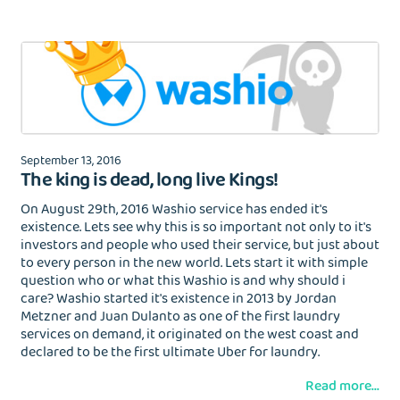
September 13, 2016
The king is dead, long live Kings!
On August 29th, 2016 Washio service has ended it's
existence. Lets see why this is so important not only to it's
investors and people who used their service, but just about
to every person in the new world. Lets start it with simple
question who or what this Washio is and why should i
care? Washio started it's existence in 2013 by Jordan
Metzner and Juan Dulanto as one of the first laundry
services on demand, it originated on the west coast and
declared to be the first ultimate Uber for laundry.
Read more...