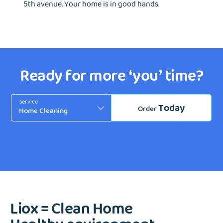
5th avenue. Your home is in good hands.
Ready for more ‘you’ time?
service
Today
Order
Liox = Clean Home