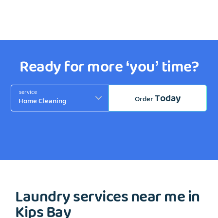
Ready for more ‘you’ time?
service
Today
Order
Laundry services near me in
Kips Bay