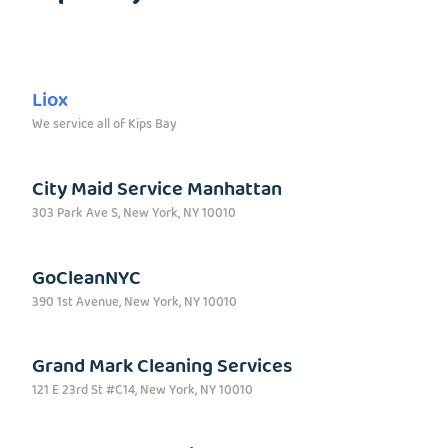
Liox
We service all of Kips Bay
City Maid Service Manhattan
303 Park Ave S, New York, NY 10010
GoCleanNYC
390 1st Avenue, New York, NY 10010
Grand Mark Cleaning Services
121 E 23rd St #C14, New York, NY 10010