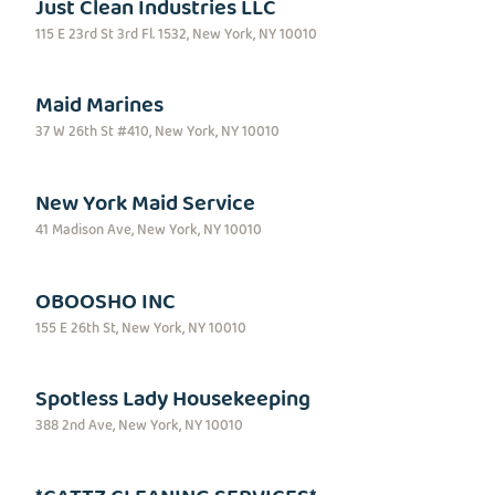
Just Clean Industries LLC
115 E 23rd St 3rd Fl. 1532, New York, NY 10010
Maid Marines
37 W 26th St #410, New York, NY 10010
New York Maid Service
41 Madison Ave, New York, NY 10010
OBOOSHO INC
155 E 26th St, New York, NY 10010
Spotless Lady Housekeeping
388 2nd Ave, New York, NY 10010