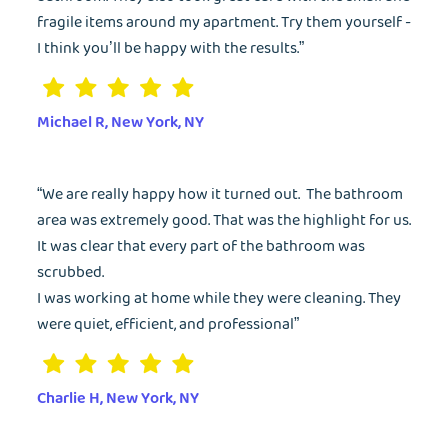
fragile items around my apartment. Try them yourself -
I think you’ll be happy with the results.”
Michael R, New York, NY
“We are really happy how it turned out. The bathroom
area was extremely good. That was the highlight for us.
It was clear that every part of the bathroom was
scrubbed.
I was working at home while they were cleaning. They
were quiet, efficient, and professional”
EMAIL
Charlie H, New York, NY