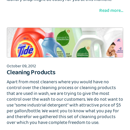
Read more...
October 09, 2012
Cleaning Products
Apart from most cleaners where you would have no
control over the cleaning process or cleaning products
that are used in wash, we are trying to give the most
control over the wash to our customers. We do not want to
use "some industrial detergent" with attractive price of $5
per gallon/bottle. We want you to know what you pay for
and therefor we gathered this set of cleaning products
over which you have complete freedom to use.