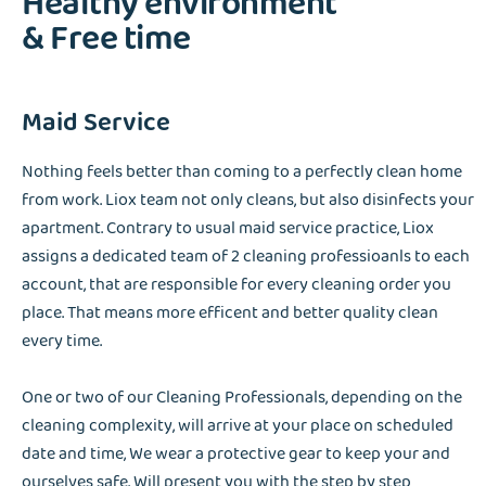
Healthy environment
& Free time
Maid Service
Nothing feels better than coming to a perfectly clean home
from work. Liox team not only cleans, but also disinfects your
apartment. Contrary to usual maid service practice, Liox
assigns a dedicated team of 2 cleaning professioanls to each
account, that are responsible for every cleaning order you
place. That means more efficent and better quality clean
every time.
One or two of our Cleaning Professionals, depending on the
cleaning complexity, will arrive at your place on scheduled
date and time, We wear a protective gear to keep your and
ourselves safe. Will present you with the step by step