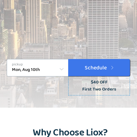
pickup
Schedule
$40 OFF
First Two Orders
Why Choose Liox?