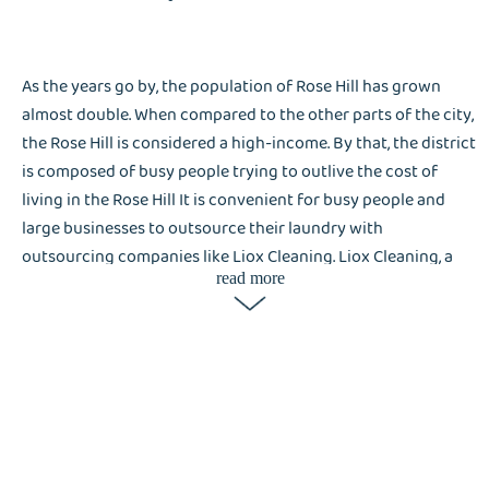
As the years go by, the population of Rose Hill has grown
almost double. When compared to the other parts of the city,
the Rose Hill is considered a high-income. By that, the district
is composed of busy people trying to outlive the cost of
living in the Rose Hill It is convenient for busy people and
large businesses to outsource their laundry with
outsourcing companies like Liox Cleaning. Liox Cleaning, a
read more
laundry service company, is a great help not only for the
residents in Rose Hill but also for tourists. People who are
interested in Lisa get most of the attention in the nightlife
and date scenes.