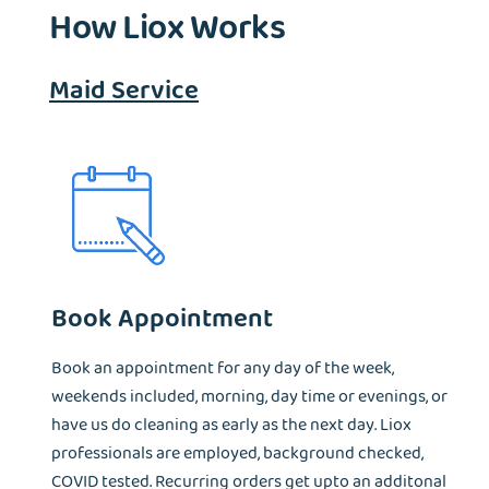
How Liox Works
Maid Service
Book Appointment
Book an appointment for any day of the week,
weekends included, morning, day time or evenings, or
have us do cleaning as early as the next day. Liox
professionals are employed, background checked,
COVID tested. Recurring orders get upto an additonal