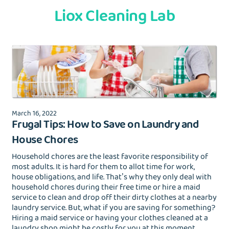
Liox Cleaning Lab
March 16, 2022
Frugal Tips: How to Save on Laundry and
House Chores
Household chores are the least favorite responsibility of
most adults. It is hard for them to allot time for work,
house obligations, and life. That’s why they only deal with
household chores during their free time or hire a maid
service to clean and drop off their dirty clothes at a nearby
laundry service. But, what if you are saving for something?
Hiring a maid service or having your clothes cleaned at a
laundry shop might be costly for you at this moment.