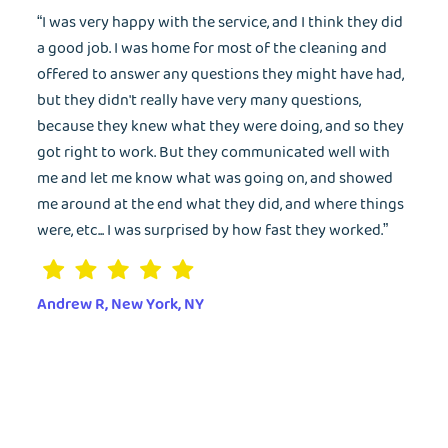
Wash&Fold
“I was very happy with the service, and I think they did
PASSWORD
a good job. I was home for most of the cleaning and
offered to answer any questions they might have had,
Dry Cleaning
but they didn't really have very many questions,
Get $20 Discount
Get $40 Discount
because they knew what they were doing, and so they
Sign In
got right to work. But they communicated well with
Home Cleaning
or
or
me and let me know what was going on, and showed
Call: 855-550-4545
Call: 855-550-4545
me around at the end what they did, and where things
Login with Google
were, etc... I was surprised by how fast they worked.”
Forgot Password?
Andrew R, New York, NY