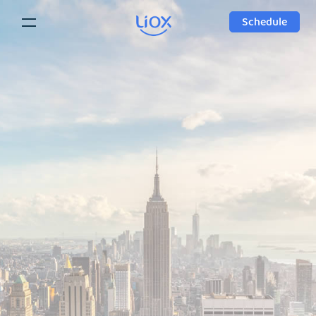
Schedule