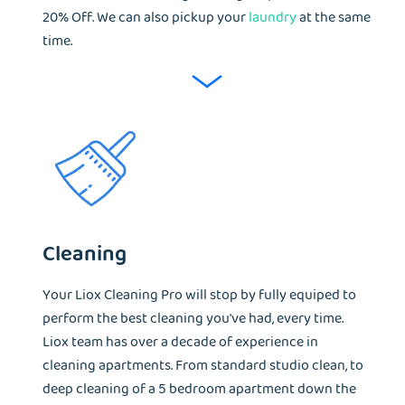
20% Off. We can also pickup your
laundry
at the same
time.
Cleaning
Your Liox Cleaning Pro will stop by fully equiped to
perform the best cleaning you've had, every time.
Liox team has over a decade of experience in
cleaning apartments. From standard studio clean, to
deep cleaning of a 5 bedroom apartment down the