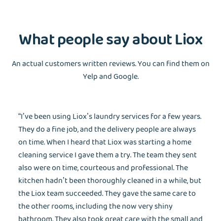
What people say about Liox
An actual customers written reviews. You can find them on
Yelp and Google.
“I’ve been using Liox’s laundry services for a few years.
They do a fine job, and the delivery people are always
on time. When I heard that Liox was starting a home
cleaning service I gave them a try. The team they sent
also were on time, courteous and professional. The
kitchen hadn’t been thoroughly cleaned in a while, but
the Liox team succeeded. They gave the same care to
the other rooms, including the now very shiny
bathroom. They also took great care with the small and