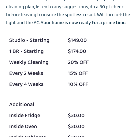
cleaning plan, listen to any suggestions, do a 50 pt check
before leaving to insure the spotless result. Will turn off the
light and the AC.
Your home is now ready for a prime time.
Studio - Starting
$149.00
1 BR - Starting
$174.00
Weekly Cleaning
20% OFF
Every 2 Weeks
15% OFF
Every 4 Weeks
10% OFF
Additional
Inside Fridge
$30.00
Inside Oven
$30.00