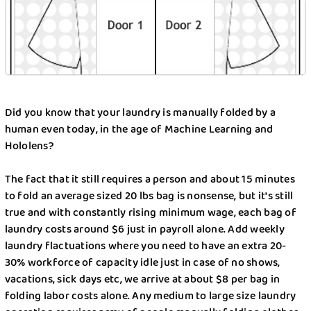
Detergents Competition
Folding Table Project
How Liox helped New Yorkers to stay SAFE
during COVID-19
Did you know that your laundry is manually folded by a
human even today, in the age of Machine Learning and
How To Protect Your Family From COVID-19?
Hololens?
Laundry Bin Experiment
The fact that it still requires a person and about 15 minutes
to fold an average sized 20 lbs bag is nonsense, but it's still
Laundry Wars
true and with constantly rising minimum wage, each bag of
laundry costs around $6 just in payroll alone. Add weekly
Make Your Own Homemade Liquid Laundry
laundry flactuations where you need to have an extra 20-
Detergent With These Tips
30% workforce of capacity idle just in case of no shows,
vacations, sick days etc, we arrive at about $8 per bag in
Need to Do Travel Laundry? These Are Your
folding labor costs alone. Any medium to large size laundry