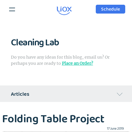
Schedule
Cleaning Lab
Do you have any ideas for this blog, email us? Or
perhaps you are ready to
Place an Order?
Articles
Regular Week of Liox's Founder
Folding Table Project
Can laundry industry change?
17 June 2019
Cleaning Products