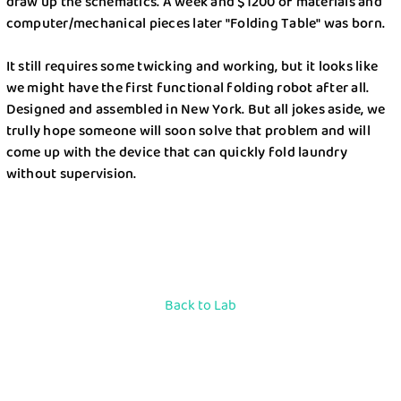
draw up the schematics. A week and $1200 of materials and
computer/mechanical pieces later "Folding Table" was born.
It still requires some twicking and working, but it looks like
we might have the first functional folding robot after all.
Designed and assembled in New York. But all jokes aside, we
trully hope someone will soon solve that problem and will
come up with the device that can quickly fold laundry
without supervision.
Back to Lab