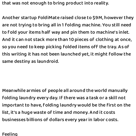
that was not enough to bring product into reality.
Better Choice?
Another startup FoldiMate raised close to $9M, however they
Best Laundry Method: Handwash or Machine
are not trying to bring all in 1 folding machine. You still need
to fold your items half way and pin them to machine's inlet.
How Laundry Businesses in New York Struggled
And it can not stack more than 10 pieces of clothing at once,
Through the Pandemic Outbreak
so you need to keep picking folded items off the tray. As of
this writing it has not been launched yet, it might follow the
Best Stain Remover for Clothes: Natural and
same destiny as laundroid.
Commercial Options
Reasons Why You Should Hire Maid Service
Meanwhile armies of people all around the world manually
Long-Term Backpacking Tips When Visiting
folding laundry every day. If there was a task or a skill not
EMAIL
New York
important to have, folding laundry would be the first on the
list, it's a huge waste of time and money. And it costs
Best Way to Take Care of Denim Garments
businesses billions of dollars every year in labor costs.
Wash&Fold
PASSWORD
How to Take Care of Thrifted Vintage Clothes
Feeling