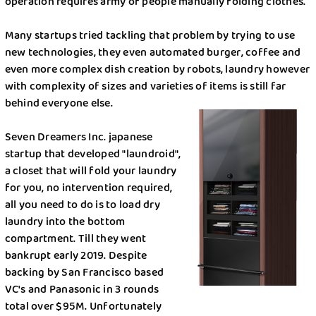
Options
operation requires army of people manually folding clothes.
Save a buck , save the world
Many startups tried tackling that problem by trying to use
new technologies, they even automated burger, coffee and
Softeners Comparison
even more complex dish creation by robots, laundry however
with complexity of sizes and varieties of items is still far
The king is dead, long live Kings!
behind everyone else.
Truth About Laundry
Seven Dreamers Inc. japanese
startup that developed "laundroid",
Uber for laundry?
a closet that will fold your laundry
for you, no intervention required,
Current COVID Situation: How is it in New York?
all you need to do is to load dry
laundry into the bottom
5 Backpacking Travel Tips in New York
compartment. Till they went
bankrupt early 2019. Despite
Frugal Tips: How to Save on Laundry and House
backing by San Francisco based
Chores
VC's and Panasonic in 3 rounds
total over $95M. Unfortunately
Pods, Liquid, or Powder Laundry Detergent: The