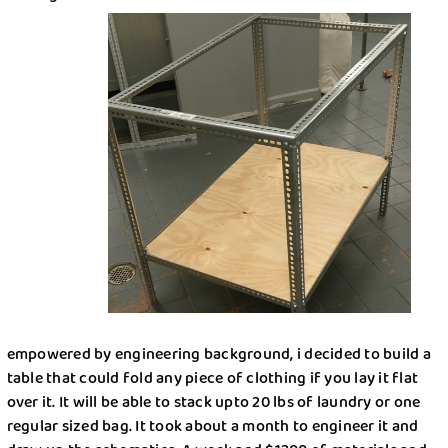
How Dry Cleaning Can Help Prolong the Life of
Dry Cleaning
Your Clothes: Expert Advice
Get $20 Discount
Get $40 Discount
Sign In
Home Cleaning
or
or
Call: 855-550-4545
Call: 855-550-4545
Login with Google
Forgot Password?
empowered by engineering background, i decided to build a
table that could fold any piece of clothing if you lay it flat
over it. It will be able to stack upto 20 lbs of laundry or one
regular sized bag. It took about a month to engineer it and