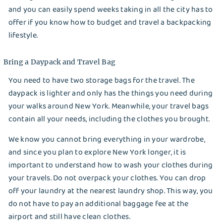
Options
and you can easily spend weeks taking in all the city has to
offer if you know how to budget and travel a backpacking
Save a buck , save the world
lifestyle.
Softeners Comparison
Bring a Daypack and Travel Bag
The king is dead, long live Kings!
You need to have two storage bags for the travel. The
Truth About Laundry
daypack is lighter and only has the things you need during
your walks around New York. Meanwhile, your travel bags
Uber for laundry?
contain all your needs, including the clothes you brought.
Current COVID Situation: How is it in New York?
We know you cannot bring everything in your wardrobe,
and since you plan to explore New York longer, it is
5 Backpacking Travel Tips in New York
important to understand how to wash your clothes during
your travels. Do not overpack your clothes. You can drop
Frugal Tips: How to Save on Laundry and House
off your laundry at the nearest laundry shop. This way, you
Chores
do not have to pay an additional baggage fee at the
airport and still have clean clothes.
Pods, Liquid, or Powder Laundry Detergent: The