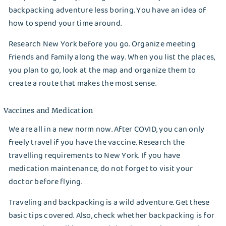
backpacking adventure less boring. You have an idea of
how to spend your time around.
Research New York before you go. Organize meeting
friends and family along the way. When you list the places,
you plan to go, look at the map and organize them to
create a route that makes the most sense.
Vaccines and Medication
We are all in a new norm now. After COVID, you can only
freely travel if you have the vaccine. Research the
travelling requirements to New York. If you have
medication maintenance, do not forget to visit your
doctor before flying.
Traveling and backpacking is a wild adventure. Get these
basic tips covered. Also, check whether backpacking is for