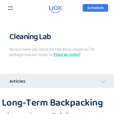
Schedule
Cleaning Lab
Do you have any ideas for this blog, email us? Or
perhaps you are ready to
Place an Order?
Articles
Regular Week of Liox's Founder
Long-Term Backpacking
Can laundry industry change?
Cleaning Products