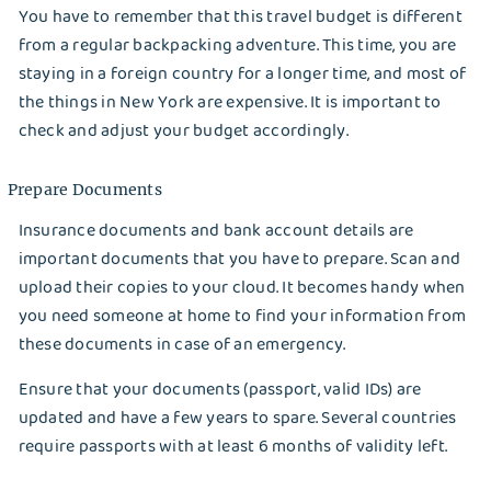
You have to remember that this travel budget is different
How Dry Cleaning Can Help Prolong the Life of
from a regular backpacking adventure. This time, you are
Your Clothes: Expert Advice
staying in a foreign country for a longer time, and most of
the things in New York are expensive. It is important to
check and adjust your budget accordingly.
Prepare Documents
Insurance documents and bank account details are
important documents that you have to prepare. Scan and
upload their copies to your cloud. It becomes handy when
you need someone at home to find your information from
EMAIL
these documents in case of an emergency.
Ensure that your documents (passport, valid IDs) are
updated and have a few years to spare. Several countries
Wash&Fold
PASSWORD
require passports with at least 6 months of validity left.