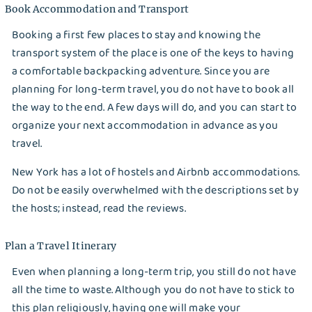
Dry Cleaning
Book Accommodation and Transport
Get $20 Discount
Get $40 Discount
Booking a first few places to stay and knowing the
Sign In
transport system of the place is one of the keys to having
Home Cleaning
or
or
a comfortable backpacking adventure. Since you are
Call: 855-550-4545
Call: 855-550-4545
planning for long-term travel, you do not have to book all
Login with Google
the way to the end. A few days will do, and you can start to
organize your next accommodation in advance as you
Forgot Password?
travel.
New York has a lot of hostels and Airbnb accommodations.
Do not be easily overwhelmed with the descriptions set by
the hosts; instead, read the reviews.
Plan a Travel Itinerary
Even when planning a long-term trip, you still do not have
all the time to waste. Although you do not have to stick to
this plan religiously, having one will make your