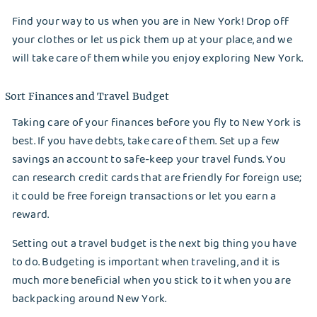
Better Choice?
Find your way to us when you are in New York! Drop off
your clothes or let us pick them up at your place, and we
Best Laundry Method: Handwash or Machine
will take care of them while you enjoy exploring New York.
How Laundry Businesses in New York Struggled
Sort Finances and Travel Budget
Through the Pandemic Outbreak
Taking care of your finances before you fly to New York is
Best Stain Remover for Clothes: Natural and
best. If you have debts, take care of them. Set up a few
Commercial Options
savings an account to safe-keep your travel funds. You
can research credit cards that are friendly for foreign use;
Reasons Why You Should Hire Maid Service
it could be free foreign transactions or let you earn a
reward.
Long-Term Backpacking Tips When Visiting
New York
Setting out a travel budget is the next big thing you have
to do. Budgeting is important when traveling, and it is
Best Way to Take Care of Denim Garments
much more beneficial when you stick to it when you are
backpacking around New York.
How to Take Care of Thrifted Vintage Clothes