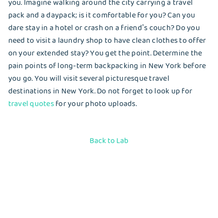
you. Imagine walking around the city carrying a travel
pack and a daypack; is it comfortable for you? Can you
dare stay in a hotel or crash on a friend’s couch? Do you
need to visit a laundry shop to have clean clothes to offer
on your extended stay? You get the point. Determine the
pain points of long-term backpacking in New York before
you go. You will visit several picturesque travel
destinations in New York. Do not forget to look up for
travel quotes
for your photo uploads.
Back to Lab