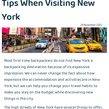
Tips When Visiting New
Detergents Competition
York
Folding Table Project
28 November 2022
How Liox helped New Yorkers to stay SAFE
during COVID-19
How To Protect Your Family From COVID-19?
Most first-time backpackers do not find New York a
Laundry Bin Experiment
backpacking destination because of its expensive
Laundry Wars
impression. We can never change the fact about how
expensive the accommodation and activities are in New
Make Your Own Homemade Liquid Laundry
York, but we can help you change your travel habits to
Detergent With These Tips
make you stay on the budget while discovering new
things in the city.
Need to Do Travel Laundry? These Are Your
The high streets of New York have several things to offer,